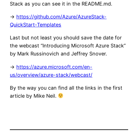
Stack as you can see it in the README.md.
->
https://github.com/Azure/AzureStack-
QuickStart-Templates
Last but not least you should save the date for
the webcast “Introducing Microsoft Azure Stack”
by Mark Russinovich and Jeffrey Snover.
->
https://azure.microsoft.com/en-
us/overview/azure-stack/webcast/
By the way you can find all the links in the first
article by Mike Neil.