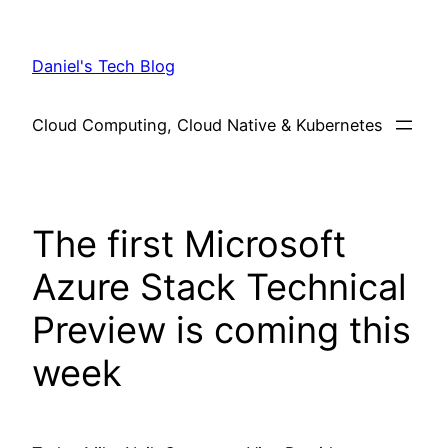
Skip
to
Daniel's Tech Blog
content
Cloud Computing, Cloud Native & Kubernetes
The first Microsoft
Azure Stack Technical
Preview is coming this
week