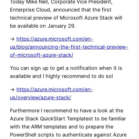
Today Mike Neil, Corporate Vice President,
Enterprise Cloud, announced that the first
technical preview of Microsoft Azure Stack will
be available on January 29.
->
https://azure.microsoft.com/en-
us/blog/announcing-the-first-technical-preview-
of-microsoft-azure-stack/
You can sign up to get a notification when it is
available and I highly recommend to do so!
->
https://azure.microsoft.com/en-
us/overview/azure-stack/
Furthermore I recommend to have a look at the
Azure Stack QuickStart Templatest to be familiar
with the ARM templates and to prepare the
PowerShell scripts to authenticate against Azure