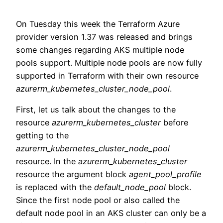
On Tuesday this week the Terraform Azure
provider version 1.37 was released and brings
some changes regarding AKS multiple node
pools support. Multiple node pools are now fully
supported in Terraform with their own resource
azurerm_kubernetes_cluster_node_pool
.
First, let us talk about the changes to the
resource
azurerm_kubernetes_cluster
before
getting to the
azurerm_kubernetes_cluster_node_pool
resource. In the
azurerm_kubernetes_cluster
resource the argument block
agent_pool_profile
is replaced with the
default_node_pool
block.
Since the first node pool or also called the
default node pool in an AKS cluster can only be a