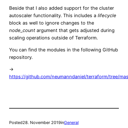
Beside that I also added support for the cluster
autoscaler functionality. This includes a
lifecycle
block as well to ignore changes to the
node_count
argument that gets adjusted during
scaling operations outside of Terraform.
You can find the modules in the following GitHub
repository.
->
https://github.com/neumanndaniel/terraform/tree/ma
Posted
28. November 2019
in
General