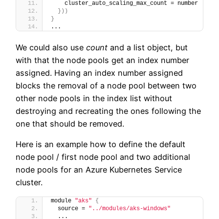
    cluster_auto_scaling_max_count = number
}
)
)
}
...
We could also use
count
and a list object, but
with that the node pools get an index number
assigned. Having an index number assigned
blocks the removal of a node pool between two
other node pools in the index list without
destroying and recreating the ones following the
one that should be removed.
Here is an example how to define the default
node pool / first node pool and two additional
node pools for an Azure Kubernetes Service
cluster.
module 
"aks"
{
  source = 
"../modules/aks-windows"
  ...