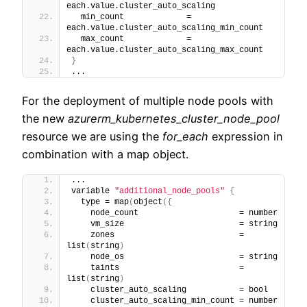
each.value.cluster_auto_scaling
  min_count             = 
each.value.cluster_auto_scaling_min_count
  max_count             = 
each.value.cluster_auto_scaling_max_count
}
...
For the deployment of multiple node pools with
the new
azurerm_kubernetes_cluster_node_pool
resource we are using the
for_each
expression in
combination with a map object.
...
variable 
"additional_node_pools"
{
  type = map
(
object
(
{
    node_count                     = number
    vm_size                        = string
    zones                          = 
list
(
string
)
    node_os                        = string
    taints                         = 
list
(
string
)
    cluster_auto_scaling           = bool
    cluster_auto_scaling_min_count = number