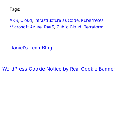
Tags:
AKS
, 
Cloud
, 
Infrastructure as Code
, 
Kubernetes
, 
Microsoft Azure
, 
PaaS
, 
Public Cloud
, 
Terraform
Daniel's Tech Blog
WordPress Cookie Notice by Real Cookie Banner