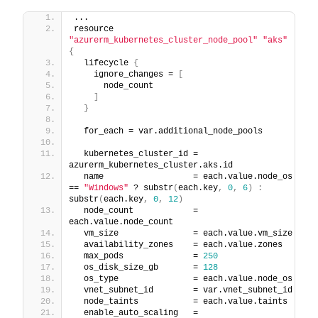
...
resource 
"azurerm_kubernetes_cluster_node_pool"
"aks"
{
  lifecycle 
{
    ignore_changes = 
[
      node_count
]
}
  for_each = var.additional_node_pools
  kubernetes_cluster_id = 
azurerm_kubernetes_cluster.aks.id
  name                  = each.value.node_os 
== 
"Windows"
 ? substr
(
each.key
,
0
,
6
)
:
substr
(
each.key
,
0
,
12
)
  node_count            = 
each.value.node_count
  vm_size               = each.value.vm_size
  availability_zones    = each.value.zones
  max_pods              = 
250
  os_disk_size_gb       = 
128
  os_type               = each.value.node_os
  vnet_subnet_id        = var.vnet_subnet_id
  node_taints           = each.value.taints
  enable_auto_scaling   = 