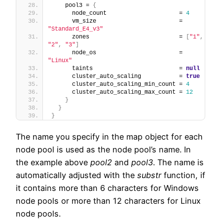
    pool3 = 
{
      node_count                     = 
4
      vm_size                        = 
"Standard_E4_v3"
      zones                          = 
[
"1"
,
"2"
,
"3"
]
      node_os                        = 
"Linux"
      taints                         = 
null
      cluster_auto_scaling           = 
true
      cluster_auto_scaling_min_count = 
4
      cluster_auto_scaling_max_count = 
12
}
}
}
The name you specify in the map object for each
node pool is used as the node pool’s name. In
the example above
pool2
and
pool3
. The name is
automatically adjusted with the
substr
function, if
it contains more than 6 characters for Windows
node pools or more than 12 characters for Linux
node pools.