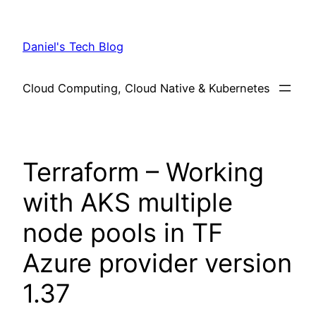
Skip
to
Daniel's Tech Blog
content
Cloud Computing, Cloud Native & Kubernetes
Terraform – Working
with AKS multiple
node pools in TF
Azure provider version
1.37