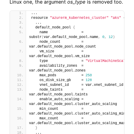
Linux one, the argument
os_type
is removed too.
...
resource 
"azurerm_kubernetes_cluster"
"aks"
{
  ...
  default_node_pool 
{
    name                = 
substr
(
var.default_node_pool.name
,
0
,
12
)
    node_count          = 
var.default_node_pool.node_count
    vm_size             = 
var.default_node_pool.vm_size
    type                = 
"VirtualMachineScaleSet
    availability_zones  = 
var.default_node_pool.zones
    max_pods            = 
250
    os_disk_size_gb     = 
128
    vnet_subnet_id      = var.vnet_subnet_id
    node_taints         = 
var.default_node_pool.taints
    enable_auto_scaling = 
var.default_node_pool.cluster_auto_scaling
    min_count           = 
var.default_node_pool.cluster_auto_scaling_min_cou
    max_count           = 
var.default_node_pool.cluster_auto_scaling_max_cou
}
  ...