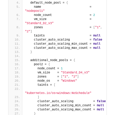
  default_node_pool = 
{
    name                           = 
"nodepool1"
    node_count                     = 
2
    vm_size                        = 
"Standard_D2_v3"
    zones                          = 
[
"1"
,
"2"
]
    taints                         = 
null
    cluster_auto_scaling           = 
false
    cluster_auto_scaling_min_count = 
null
    cluster_auto_scaling_max_count = 
null
}
  additional_node_pools = 
{
    pool2 = 
{
      node_count = 
1
      vm_size    = 
"Standard_D4_v3"
      zones      = 
[
"1"
,
"2"
]
      node_os    = 
"Windows"
      taints = 
[
"kubernetes.io/os=windows:NoSchedule"
]
      cluster_auto_scaling           = 
false
      cluster_auto_scaling_min_count = 
null
      cluster_auto_scaling_max_count = 
null
}