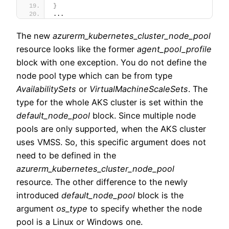
}
...
The new
azurerm_kubernetes_cluster_node_pool
resource looks like the former
agent_pool_profile
block with one exception. You do not define the
node pool type which can be from type
AvailabilitySets
or
VirtualMachineScaleSets
. The
type for the whole AKS cluster is set within the
default_node_pool
block. Since multiple node
pools are only supported, when the AKS cluster
uses VMSS. So, this specific argument does not
need to be defined in the
azurerm_kubernetes_cluster_node_pool
resource. The other difference to the newly
introduced
default_node_pool
block is the
argument
os_type
to specify whether the node
pool is a Linux or Windows one.