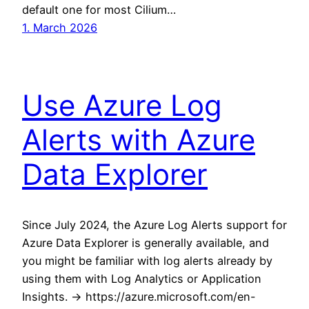
default one for most Cilium…
1. March 2026
Use Azure Log
Alerts with Azure
Data Explorer
Since July 2024, the Azure Log Alerts support for
Azure Data Explorer is generally available, and
you might be familiar with log alerts already by
using them with Log Analytics or Application
Insights. -> https://azure.microsoft.com/en-