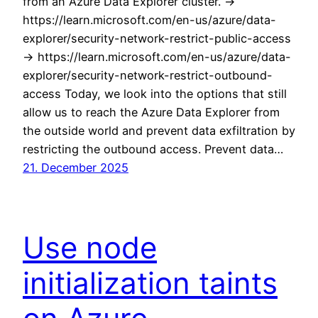
from an Azure Data Explorer cluster. ->
https://learn.microsoft.com/en-us/azure/data-
explorer/security-network-restrict-public-access
-> https://learn.microsoft.com/en-us/azure/data-
explorer/security-network-restrict-outbound-
access Today, we look into the options that still
allow us to reach the Azure Data Explorer from
the outside world and prevent data exfiltration by
restricting the outbound access. Prevent data…
21. December 2025
Use node
initialization taints