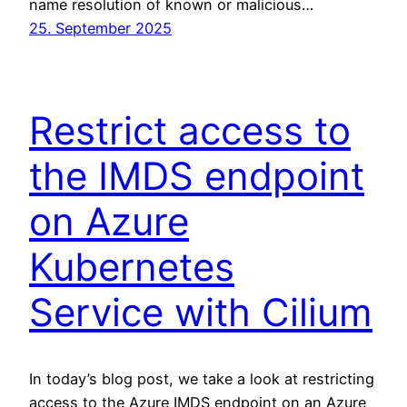
name resolution of known or malicious…
25. September 2025
Restrict access to
the IMDS endpoint
on Azure
Kubernetes
Service with Cilium
In today’s blog post, we take a look at restricting
access to the Azure IMDS endpoint on an Azure