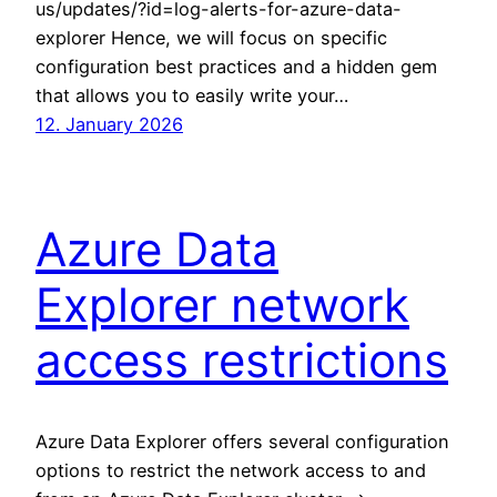
us/updates/?id=log-alerts-for-azure-data-
explorer Hence, we will focus on specific
configuration best practices and a hidden gem
that allows you to easily write your…
12. January 2026
Azure Data
Explorer network
access restrictions
Azure Data Explorer offers several configuration
options to restrict the network access to and