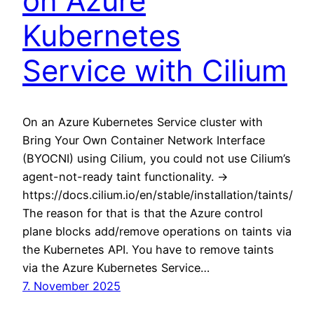
on Azure
Kubernetes
Service with Cilium
On an Azure Kubernetes Service cluster with
Bring Your Own Container Network Interface
(BYOCNI) using Cilium, you could not use Cilium’s
agent-not-ready taint functionality. ->
https://docs.cilium.io/en/stable/installation/taints/
The reason for that is that the Azure control
plane blocks add/remove operations on taints via
the Kubernetes API. You have to remove taints
via the Azure Kubernetes Service…
7. November 2025