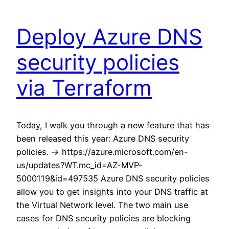
Deploy Azure DNS
security policies
via Terraform
Today, I walk you through a new feature that has
been released this year: Azure DNS security
policies. -> https://azure.microsoft.com/en-
us/updates?WT.mc_id=AZ-MVP-
5000119&id=497535 Azure DNS security policies
allow you to get insights into your DNS traffic at
the Virtual Network level. The two main use
cases for DNS security policies are blocking