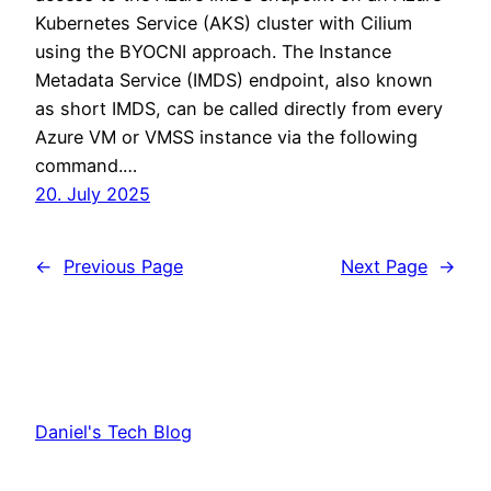
Kubernetes Service (AKS) cluster with Cilium
using the BYOCNI approach. The Instance
Metadata Service (IMDS) endpoint, also known
as short IMDS, can be called directly from every
Azure VM or VMSS instance via the following
command.…
20. July 2025
←
Previous Page
Next Page
→
Daniel's Tech Blog