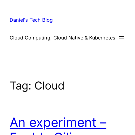
Skip
to
Daniel's Tech Blog
content
Cloud Computing, Cloud Native & Kubernetes
Tag:
Cloud
An experiment –