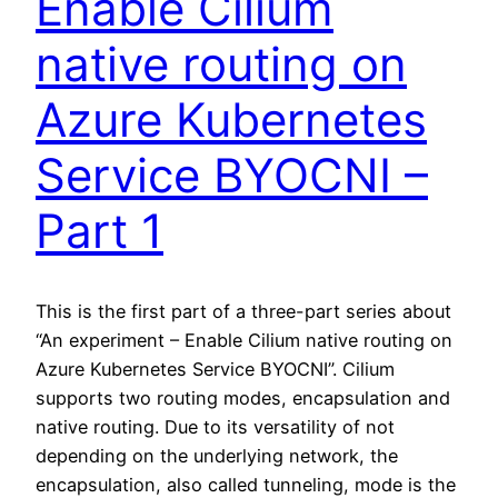
Enable Cilium
native routing on
Azure Kubernetes
Service BYOCNI –
Part 1
This is the first part of a three-part series about
“An experiment – Enable Cilium native routing on
Azure Kubernetes Service BYOCNI”. Cilium
supports two routing modes, encapsulation and
native routing. Due to its versatility of not
depending on the underlying network, the
encapsulation, also called tunneling, mode is the