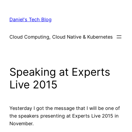
Skip
to
Daniel's Tech Blog
content
Cloud Computing, Cloud Native & Kubernetes
Speaking at Experts
Live 2015
Yesterday I got the message that I will be one of
the speakers presenting at Experts Live 2015 in
November.