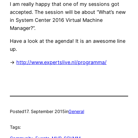
I am really happy that one of my sessions got
accepted. The session will be about “What’s new
in System Center 2016 Virtual Machine
Manager?”.
Have a look at the agenda! It is an awesome line
up.
->
http://www.expertslive.nl/programma/
Posted
17. September 2015
in
General
Tags: