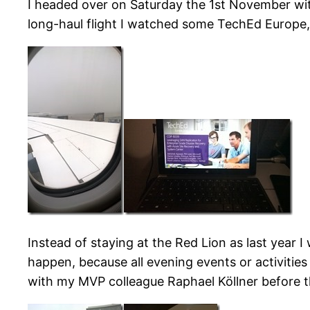
I headed over on Saturday the 1st November wit
long-haul flight I watched some TechEd Europe
Instead of staying at the Red Lion as last year 
happen, because all evening events or activitie
with my MVP colleague Raphael Köllner before t