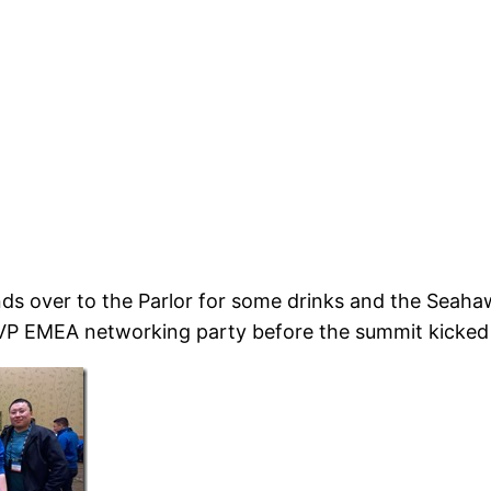
nds over to the Parlor for some drinks and the Seah
VP EMEA networking party before the summit kicked