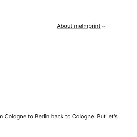
About me
Imprint
m Cologne to Berlin back to Cologne. But let’s