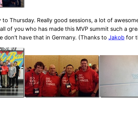
 to Thursday. Really good sessions, a lot of aweso
ll of you who has made this MVP summit such a great
e don’t have that in Germany. (Thanks to
Jakob
for t