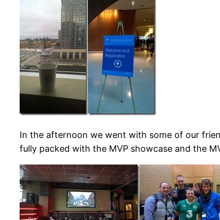
In the afternoon we went with some of our frie
fully packed with the MVP showcase and the M