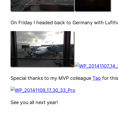
On Friday I headed back to Germany with Luft
Special thanks to my MVP colleague
Tao
for this
See you all next year!