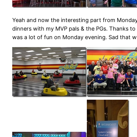
Yeah and now the interesting part from Monday
dinners with my MVP pals & the PGs. Thanks to a
was a lot of fun on Monday evening. Sad that w