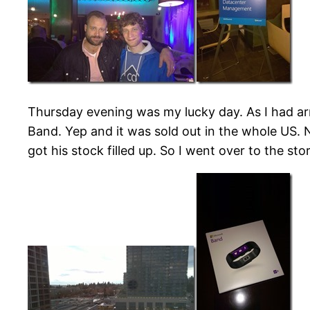
Thursday evening was my lucky day. As I had arr
Band. Yep and it was sold out in the whole US.
got his stock filled up. So I went over to the s