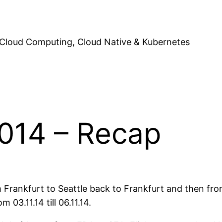
Cloud Computing, Cloud Native & Kubernetes
014 – Recap
 Frankfurt to Seattle back to Frankfurt and then fro
3.11.14 till 06.11.14.