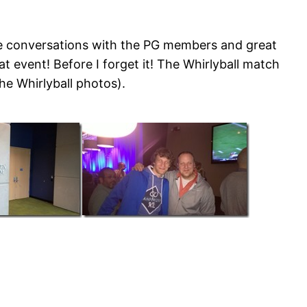
me conversations with the PG members and great
 event! Before I forget it! The Whirlyball match
he Whirlyball photos).