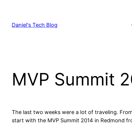
Skip
to
content
Daniel's Tech Blog
MVP Summit 2
The last two weeks were a lot of traveling. From
start with the MVP Summit 2014 in Redmond from 0