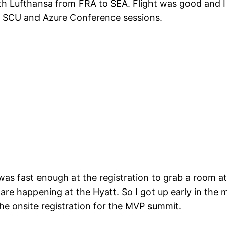
h Lufthansa from FRA to SEA. Flight was good and I 
, SCU and Azure Conference sessions.
I was fast enough at the registration to grab a room a
s are happening at the Hyatt. So I got up early in th
he onsite registration for the MVP summit.