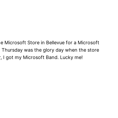
e Microsoft Store in Bellevue for a Microsoft
t Thursday was the glory day when the store
er, I got my Microsoft Band. Lucky me!