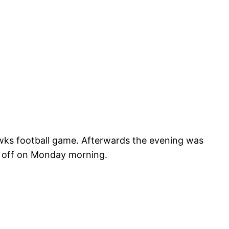
awks football game. Afterwards the evening was
 off on Monday morning.