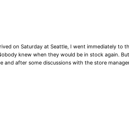
ived on Saturday at Seattle, I went immediately to th
 Nobody knew when they would be in stock again. Bu
tore and after some discussions with the store manag