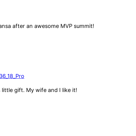
hansa after an awesome MVP summit!
 little gift. My wife and I like it!