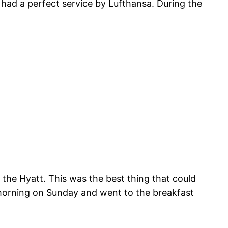
had a perfect service by Lufthansa. During the
t the Hyatt. This was the best thing that could
e morning on Sunday and went to the breakfast