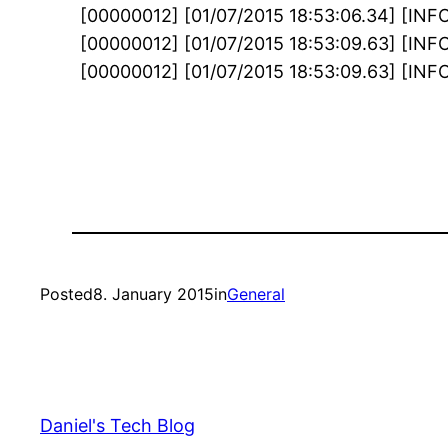
[00000012] [01/07/2015 18:53:06.34] [INF
[00000012] [01/07/2015 18:53:09.63] [INFO]
[00000012] [01/07/2015 18:53:09.63] [INFO]
Posted
8. January 2015
in
General
Daniel's Tech Blog