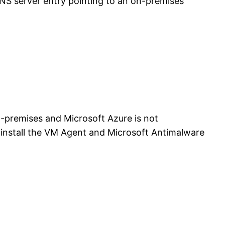
S server entry pointing to an on-premises
-premises and Microsoft Azure is not
o install the VM Agent and Microsoft Antimalware