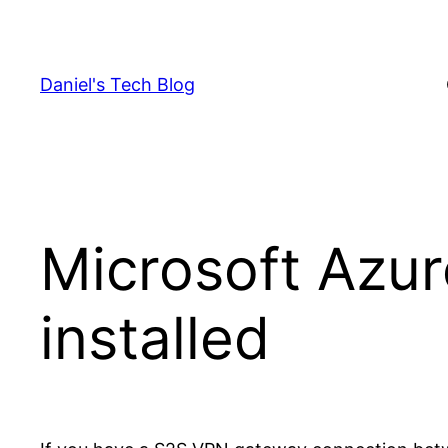
Skip
to
content
Daniel's Tech Blog
Microsoft Azur
installed