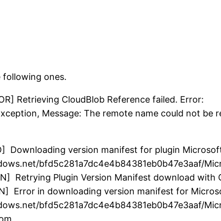
e following ones.
R] Retrieving CloudBlob Reference failed. Error:
ception, Message: The remote name could not be r
O] Downloading version manifest for plugin Microso
indows.net/bfd5c281a7dc4e4b84381eb0b47e3aaf/Mic
N] Retrying Plugin Version Manifest download with
N] Error in downloading version manifest for Micro
windows.net/bfd5c281a7dc4e4b84381eb0b47e3aaf/Mic
rom