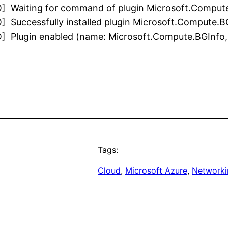
O] Waiting for command of plugin Microsoft.Compute
 Successfully installed plugin Microsoft.Compute.BGI
 Plugin enabled (name: Microsoft.Compute.BGInfo, ve
Tags:
Cloud
, 
Microsoft Azure
, 
Networki