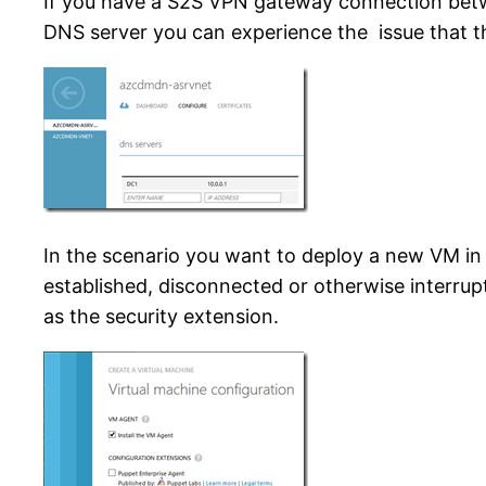
If you have a S2S VPN gateway connection betw
DNS server you can experience the issue that th
In the scenario you want to deploy a new VM i
established, disconnected or otherwise interrup
as the security extension.