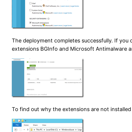
The deployment completes successfully. If you c
extensions BGInfo and Microsoft Antimalware are
To find out why the extensions are not install