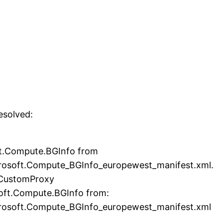
esolved:
ft.Compute.BGInfo from
rosoft.Compute_BGInfo_europewest_manifest.xml.
 CustomProxy
soft.Compute.BGInfo from:
rosoft.Compute_BGInfo_europewest_manifest.xml