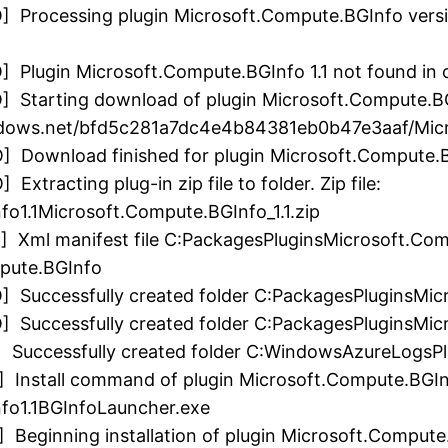
 Processing plugin Microsoft.Compute.BGInfo version
] Plugin Microsoft.Compute.BGInfo 1.1 not found in 
] Starting download of plugin Microsoft.Compute.BG
indows.net/bfd5c281a7dc4e4b84381eb0b47e3aaf/Micr
O] Download finished for plugin Microsoft.Compute.
xtracting plug-in zip file to folder. Zip file:
o1.1Microsoft.Compute.BGInfo_1.1.zip
] Xml manifest file C:PackagesPluginsMicrosoft.Com
mpute.BGInfo
O] Successfully created folder C:PackagesPluginsMi
] Successfully created folder C:PackagesPluginsMic
O] Successfully created folder C:WindowsAzureLogsP
] Install command of plugin Microsoft.Compute.BGIn
fo1.1BGInfoLauncher.exe
 Beginning installation of plugin Microsoft.Compute.