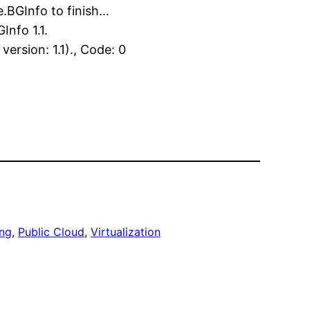
.BGInfo to finish…
nfo 1.1.
rsion: 1.1)., Code: 0
ng
, 
Public Cloud
, 
Virtualization