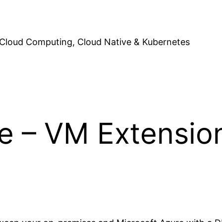
Cloud Computing, Cloud Native & Kubernetes
e – VM Extension