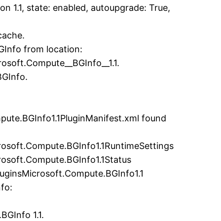
 1.1, state: enabled, autoupgrade: True,
cache.
Info from location:
osoft.Compute__BGInfo__1.1.
BGInfo.
pute.BGInfo1.1PluginManifest.xml found
crosoft.Compute.BGInfo1.1RuntimeSettings
rosoft.Compute.BGInfo1.1Status
luginsMicrosoft.Compute.BGInfo1.1
fo:
BGInfo 1.1.