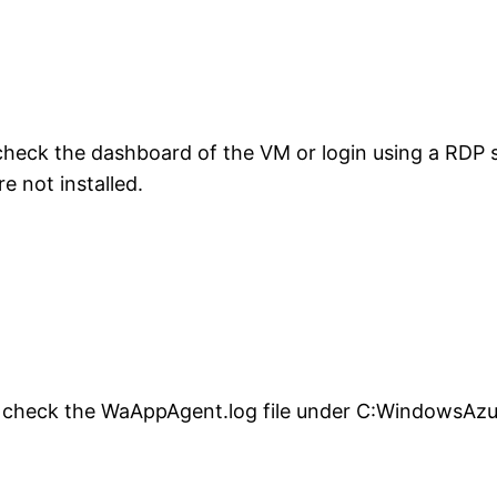
heck the dashboard of the VM or login using a RDP s
 not installed.
ed check the WaAppAgent.log file under C:WindowsAz