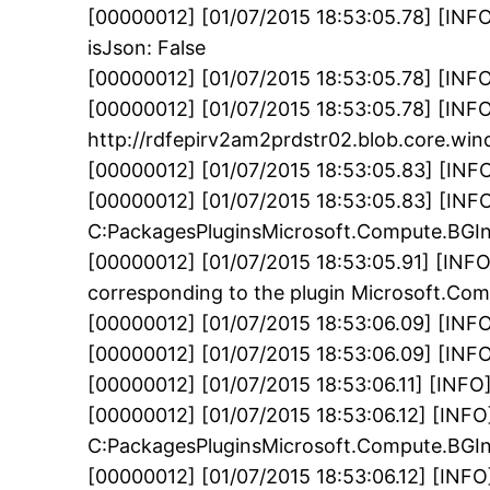
[00000012] [01/07/2015 18:53:05.78] [INFO]
isJson: False
[00000012] [01/07/2015 18:53:05.78] [INFO
[00000012] [01/07/2015 18:53:05.78] [INFO
http://rdfepirv2am2prdstr02.blob.core.w
[00000012] [01/07/2015 18:53:05.83] [INF
[00000012] [01/07/2015 18:53:05.83] [INFO] E
C:PackagesPluginsMicrosoft.Compute.BGInf
[00000012] [01/07/2015 18:53:05.91] [INFO
corresponding to the plugin Microsoft.Co
[00000012] [01/07/2015 18:53:06.09] [INF
[00000012] [01/07/2015 18:53:06.09] [INFO
[00000012] [01/07/2015 18:53:06.11] [INF
[00000012] [01/07/2015 18:53:06.12] [INFO
C:PackagesPluginsMicrosoft.Compute.BGIn
[00000012] [01/07/2015 18:53:06.12] [INFO]