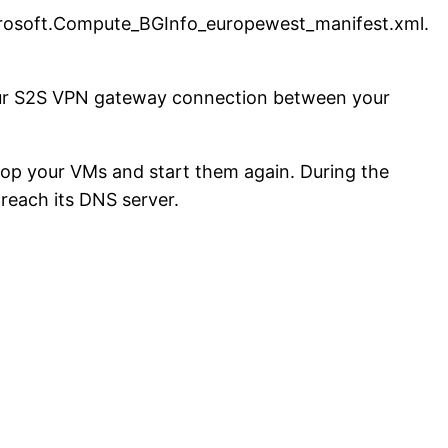
rosoft.Compute_BGInfo_europewest_manifest.xml.
 your S2S VPN gateway connection between your
top your VMs and start them again. During the
 reach its DNS server.