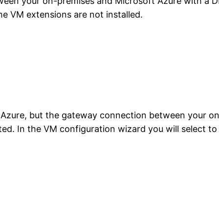
een your on-premises and Microsoft Azure with a DN
e VM extensions are not installed.
n Azure, but the gateway connection between your on
ted. In the VM configuration wizard you will select t