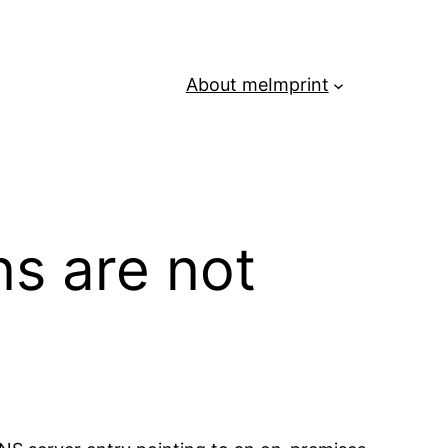
About me
Imprint
s are not