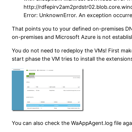
http://rdfepirv2am2prdstr02.blob.core.w
Error: UnknownError. An exception occurre
That points you to your defined on-premises DN
on-premises and Microsoft Azure is not establi
You do not need to redeploy the VMs! First mak
start phase the VM tries to install the extension
You can also check the WaAppAgent.log file aga