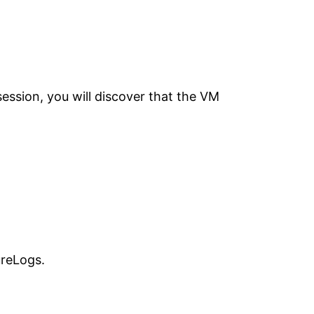
ession, you will discover that the VM
ureLogs.