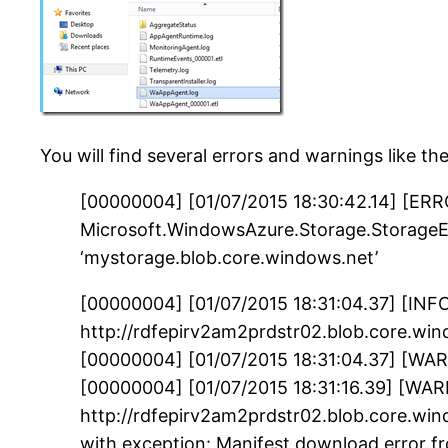
You will find several errors and warnings like th
[00000004] [01/07/2015 18:30:42.14] [ERRO
Microsoft.WindowsAzure.Storage.StorageEx
‘mystorage.blob.core.windows.net’
[00000004] [01/07/2015 18:31:04.37] [INF
http://rdfepirv2am2prdstr02.blob.core.w
[00000004] [01/07/2015 18:31:04.37] [WAR
[00000004] [01/07/2015 18:31:16.39] [WAR
http://rdfepirv2am2prdstr02.blob.core.
with exception: Manifest download error f