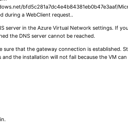
indows.net/bfd5c281a7dc4e4b84381eb0b47e3aaf/Mic
d during a WebClient request..
S server in the Azure Virtual Network settings. If
shed the DNS server cannot be reached.
e sure that the gateway connection is established. S
s and the installation will not fail because the VM can
in.