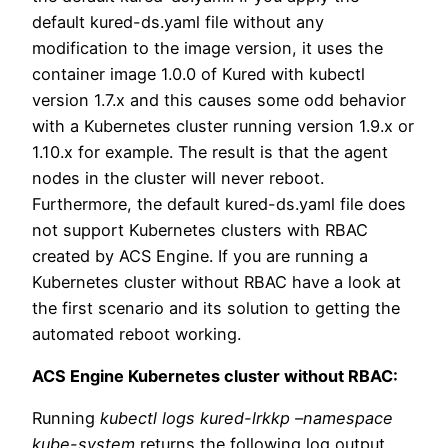
default kured-ds.yaml file without any
modification to the image version, it uses the
container image 1.0.0 of Kured with kubectl
version 1.7.x and this causes some odd behavior
with a Kubernetes cluster running version 1.9.x or
1.10.x for example. The result is that the agent
nodes in the cluster will never reboot.
Furthermore, the default kured-ds.yaml file does
not support Kubernetes clusters with RBAC
created by ACS Engine. If you are running a
Kubernetes cluster without RBAC have a look at
the first scenario and its solution to getting the
automated reboot working.
ACS Engine Kubernetes cluster without RBAC:
Running
kubectl logs kured-lrkkp –namespace
kube-system
returns the following log output.