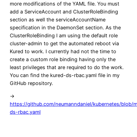
more modifications of the YAML file. You must
add a ServiceAccount and ClusterRoleBinding
section as well the serviceAccountName
specification in the DaemonSet section. As the
ClusterRoleBinding I am using the default role
cluster-admin to get the automated reboot via
Kured to work. I currently had not the time to
create a custom role binding having only the
least privileges that are required to do the work.
You can find the kured-ds-rbac.yaml file in my
GitHub repository.
->
https://github.com/neumanndaniel/kubernetes/blob/m
ds-rbac.yaml