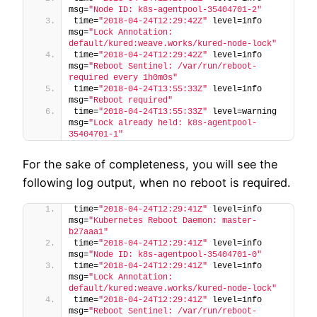
msg=
"Node ID: k8s-agentpool-35404701-2"
time=
"2018-04-24T12:29:42Z"
 level=info 
msg=
"Lock Annotation: 
default/kured:weave.works/kured-node-lock"
time=
"2018-04-24T12:29:42Z"
 level=info 
msg=
"Reboot Sentinel: /var/run/reboot-
required every 1h0m0s"
time=
"2018-04-24T13:55:33Z"
 level=info 
msg=
"Reboot required"
time=
"2018-04-24T13:55:33Z"
 level=warning 
msg=
"Lock already held: k8s-agentpool-
35404701-1"
For the sake of completeness, you will see the
following log output, when no reboot is required.
time=
"2018-04-24T12:29:41Z"
 level=info 
msg=
"Kubernetes Reboot Daemon: master-
b27aaa1"
time=
"2018-04-24T12:29:41Z"
 level=info 
msg=
"Node ID: k8s-agentpool-35404701-0"
time=
"2018-04-24T12:29:41Z"
 level=info 
msg=
"Lock Annotation: 
default/kured:weave.works/kured-node-lock"
time=
"2018-04-24T12:29:41Z"
 level=info 
msg=
"Reboot Sentinel: /var/run/reboot-