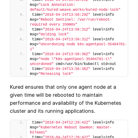
msg=
"Lock Annotation: 
default/kured:weave.works/kured-node-lock"
time=
"2018-04-24T13:56:29Z"
 level=info 
msg=
"Reboot Sentinel: /var/run/reboot-
required every 1h0m0s"
time=
"2018-04-24T13:56:31Z"
 level=info 
msg=
"Holding lock"
time=
"2018-04-24T13:56:31Z"
 level=info 
msg=
"Uncordoning node k8s-agentpool-35404701-
1"
time=
"2018-04-24T13:56:36Z"
 level=info 
msg=
"node \"k8s-agentpool-35404701-1\" 
uncordoned"
 cmd=/usr/bin/kubectl std=out
time=
"2018-04-24T13:56:36Z"
 level=info 
msg=
"Releasing lock"
Kured ensures that only one agent node at a
given time will be rebooted to maintain
performance and availability of the Kubernetes
cluster and its running applications.
time=
"2018-04-24T12:29:42Z"
 level=info 
msg=
"Kubernetes Reboot Daemon: master-
b27aaa1"
time=
"2018-04-24T12:29:42Z"
 level=info 