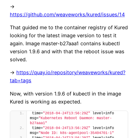
->
https://github.com/weaveworks/kured/issues/14
That guided me to the container registry of Kured
looking for the latest image version to test it
again. Image master-b27aaa1 contains kubectl
version 1.9.6 and with that the reboot issue was
solved.
->
https://quay.io/repository/weaveworks/kured?
tab=tags
Now, with version 1.9.6 of kubectl in the image
Kured is working as expected.
time=
"2018-04-24T13:56:29Z"
 level=info 
msg=
"Kubernetes Reboot Daemon: master-
b27aaa1"
time=
"2018-04-24T13:56:29Z"
 level=info 
msg=
"Node ID: k8s-agentpool-35404701-1"
time=
"2018-04-24T13:56:29Z"
 level=info 