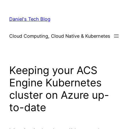
Skip
to
Daniel's Tech Blog
content
Cloud Computing, Cloud Native & Kubernetes
Keeping your ACS
Engine Kubernetes
cluster on Azure up-
to-date