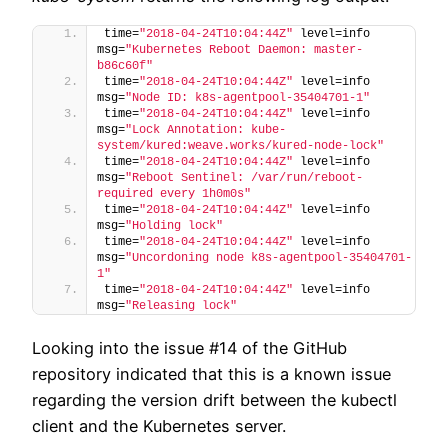
time=
"2018-04-24T10:04:44Z"
 level=info 
msg=
"Kubernetes Reboot Daemon: master-
b86c60f"
time=
"2018-04-24T10:04:44Z"
 level=info 
msg=
"Node ID: k8s-agentpool-35404701-1"
time=
"2018-04-24T10:04:44Z"
 level=info 
msg=
"Lock Annotation: kube-
system/kured:weave.works/kured-node-lock"
time=
"2018-04-24T10:04:44Z"
 level=info 
msg=
"Reboot Sentinel: /var/run/reboot-
required every 1h0m0s"
time=
"2018-04-24T10:04:44Z"
 level=info 
msg=
"Holding lock"
time=
"2018-04-24T10:04:44Z"
 level=info 
msg=
"Uncordoning node k8s-agentpool-35404701-
1"
time=
"2018-04-24T10:04:44Z"
 level=info 
msg=
"Releasing lock"
Looking into the issue #14 of the GitHub
repository indicated that this is a known issue
regarding the version drift between the kubectl
client and the Kubernetes server.