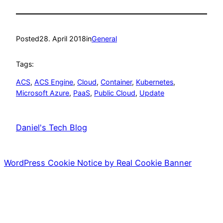
Posted
28. April 2018
in
General
Tags:
ACS
, 
ACS Engine
, 
Cloud
, 
Container
, 
Kubernetes
, 
Microsoft Azure
, 
PaaS
, 
Public Cloud
, 
Update
Daniel's Tech Blog
WordPress Cookie Notice by Real Cookie Banner