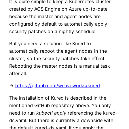
It is quite simple to keep a Kubernetes cluster
created by ACS Engine on Azure up-to-date,
because the master and agent nodes are
configured by default to automatically apply
security patches on a nightly schedule.
But you need a solution like Kured to
automatically reboot the agent nodes in the
cluster, so the security patches take effect.
Rebooting the master nodes is a manual task
after all.
->
https://github.com/weaveworks/kured
The installation of Kured is described in the
mentioned GitHub repository above. You only
need to run
kubectl apply
referencing the kured-
ds.yaml. But there is currently a downside with
the default kured-ds.yaml. If you apply the