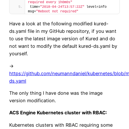
required every 1h0m0s"
time=
"2018-04-24T13:57:22Z"
 level=info 
msg=
"Reboot not required"
Have a look at the following modified kured-
ds.yaml file in my GitHub repository, if you want
to use the latest image version of Kured and do
not want to modify the default kured-ds.yaml by
yourself.
->
https://github.com/neumanndaniel/kubernetes/blob/m
ds.yaml
The only thing I have done was the image
version modification.
ACS Engine Kubernetes cluster with RBAC:
Kubernetes clusters with RBAC requiring some