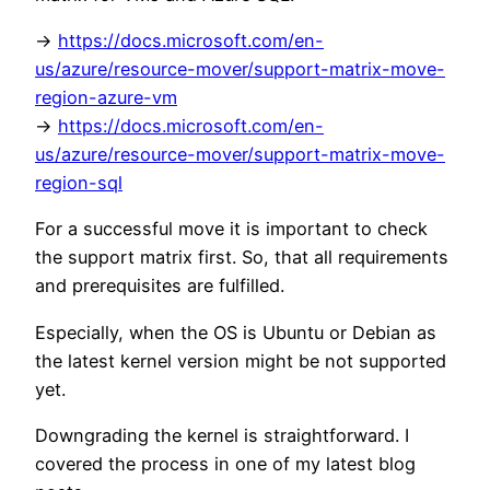
->
https://docs.microsoft.com/en-
us/azure/resource-mover/support-matrix-move-
region-azure-vm
->
https://docs.microsoft.com/en-
us/azure/resource-mover/support-matrix-move-
region-sql
For a successful move it is important to check
the support matrix first. So, that all requirements
and prerequisites are fulfilled.
Especially, when the OS is Ubuntu or Debian as
the latest kernel version might be not supported
yet.
Downgrading the kernel is straightforward. I
covered the process in one of my latest blog