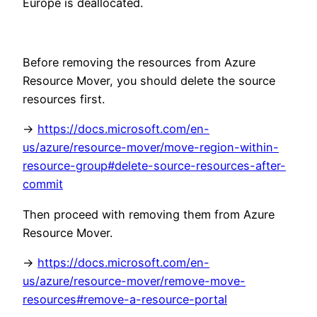
Europe is deallocated.
Before removing the resources from Azure
Resource Mover, you should delete the source
resources first.
->
https://docs.microsoft.com/en-
us/azure/resource-mover/move-region-within-
resource-group#delete-source-resources-after-
commit
Then proceed with removing them from Azure
Resource Mover.
->
https://docs.microsoft.com/en-
us/azure/resource-mover/remove-move-
resources#remove-a-resource-portal