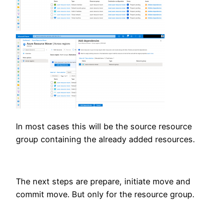
In most cases this will be the source resource
group containing the already added resources.
The next steps are prepare, initiate move and
commit move. But only for the resource group.