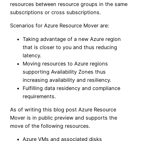
resources between resource groups in the same
subscriptions or cross subscriptions.
Scenarios for Azure Resource Mover are:
Taking advantage of a new Azure region
that is closer to you and thus reducing
latency.
Moving resources to Azure regions
supporting Availability Zones thus
increasing availability and resiliency.
Fulfilling data residency and compliance
requirements.
As of writing this blog post Azure Resource
Mover is in public preview and supports the
move of the following resources.
Azure VMs and associated disks