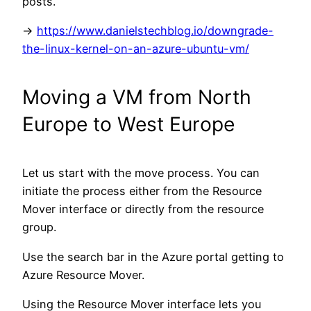
posts.
->
https://www.danielstechblog.io/downgrade-
the-linux-kernel-on-an-azure-ubuntu-vm/
Moving a VM from North
Europe to West Europe
Let us start with the move process. You can
initiate the process either from the Resource
Mover interface or directly from the resource
group.
Use the search bar in the Azure portal getting to
Azure Resource Mover.
Using the Resource Mover interface lets you