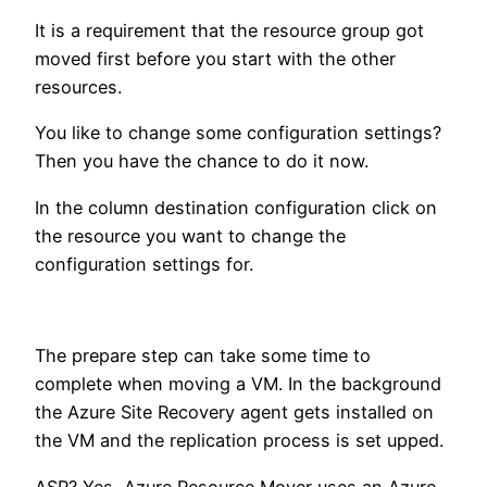
It is a requirement that the resource group got
moved first before you start with the other
resources.
You like to change some configuration settings?
Then you have the chance to do it now.
In the column destination configuration click on
the resource you want to change the
configuration settings for.
The prepare step can take some time to
complete when moving a VM. In the background
the Azure Site Recovery agent gets installed on
the VM and the replication process is set upped.
ASR? Yes, Azure Resource Mover uses an Azure