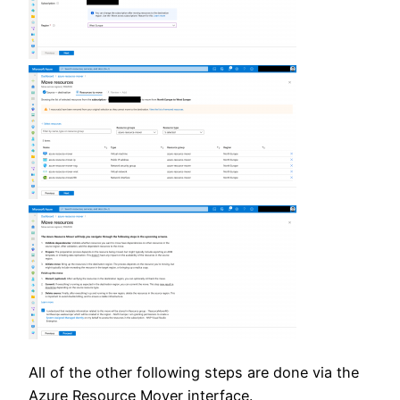
All of the other following steps are done via the
Azure Resource Mover interface.