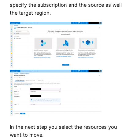
specify the subscription and the source as well
the target region.
In the next step you select the resources you
want to move.