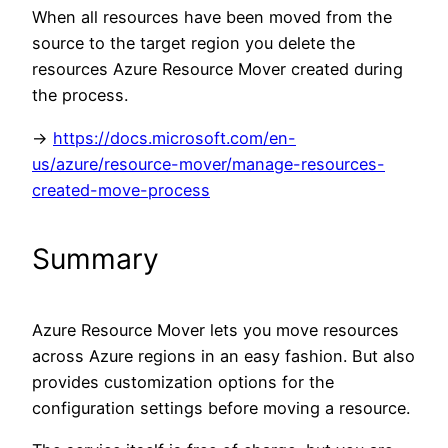
When all resources have been moved from the
source to the target region you delete the
resources Azure Resource Mover created during
the process.
->
https://docs.microsoft.com/en-
us/azure/resource-mover/manage-resources-
created-move-process
Summary
Azure Resource Mover lets you move resources
across Azure regions in an easy fashion. But also
provides customization options for the
configuration settings before moving a resource.