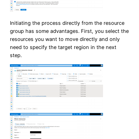
Initiating the process directly from the resource
group has some advantages. First, you select the
resources you want to move directly and only
need to specify the target region in the next
step.