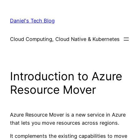
Skip
to
Daniel's Tech Blog
content
Cloud Computing, Cloud Native & Kubernetes
Introduction to Azure
Resource Mover
Azure Resource Mover is a new service in Azure
that lets you move resources across regions.
It complements the existing capabilities to move