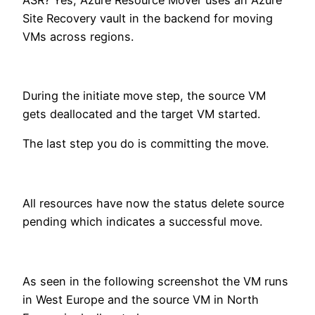
Site Recovery vault in the backend for moving
VMs across regions.
During the initiate move step, the source VM
gets deallocated and the target VM started.
The last step you do is committing the move.
All resources have now the status delete source
pending which indicates a successful move.
As seen in the following screenshot the VM runs
in West Europe and the source VM in North