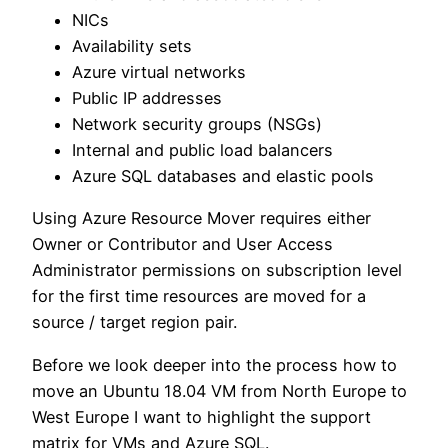
NICs
Availability sets
Azure virtual networks
Public IP addresses
Network security groups (NSGs)
Internal and public load balancers
Azure SQL databases and elastic pools
Using Azure Resource Mover requires either
Owner or Contributor and User Access
Administrator permissions on subscription level
for the first time resources are moved for a
source / target region pair.
Before we look deeper into the process how to
move an Ubuntu 18.04 VM from North Europe to
West Europe I want to highlight the support
matrix for VMs and Azure SQL.