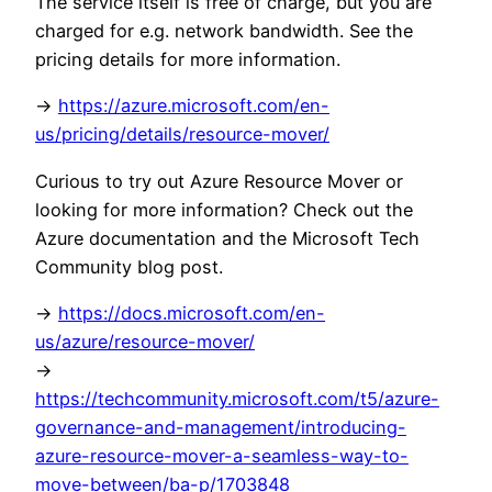
The service itself is free of charge, but you are
charged for e.g. network bandwidth. See the
pricing details for more information.
->
https://azure.microsoft.com/en-
us/pricing/details/resource-mover/
Curious to try out Azure Resource Mover or
looking for more information? Check out the
Azure documentation and the Microsoft Tech
Community blog post.
->
https://docs.microsoft.com/en-
us/azure/resource-mover/
->
https://techcommunity.microsoft.com/t5/azure-
governance-and-management/introducing-
azure-resource-mover-a-seamless-way-to-
move-between/ba-p/1703848