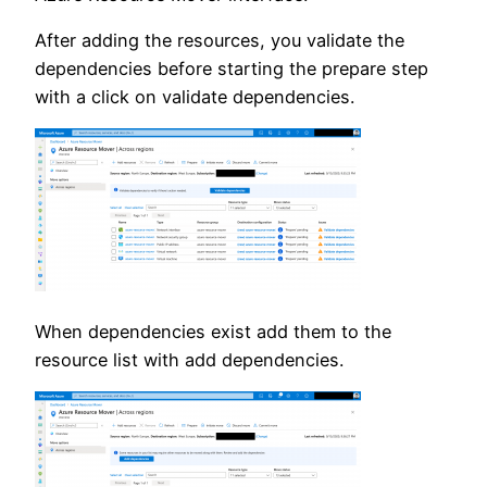
After adding the resources, you validate the
dependencies before starting the prepare step
with a click on validate dependencies.
When dependencies exist add them to the
resource list with add dependencies.