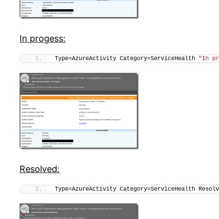
In progess:
Type=AzureActivity Category=ServiceHealth 
"In pr
Resolved:
Type=AzureActivity Category=ServiceHealth Resolv