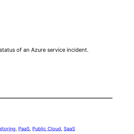
status of an Azure service incident.
itoring
, 
PaaS
, 
Public Cloud
, 
SaaS