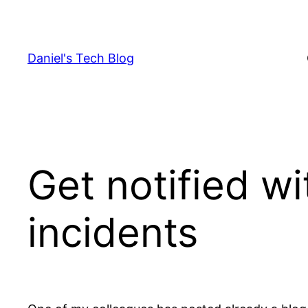
Skip
to
content
Daniel's Tech Blog
Get notified w
incidents