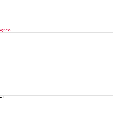
ogress"
ed