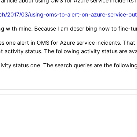
rticle about using OMS for Azure service incidents n
lch/2017/03/using-oms-to-alert-on-azure-service-ou
ing with mine. Because I am describing how to fine-tun
s one alert in OMS for Azure service incidents. That is
 activity status. The following activity status are ava
ivity status one. The search queries are the followin