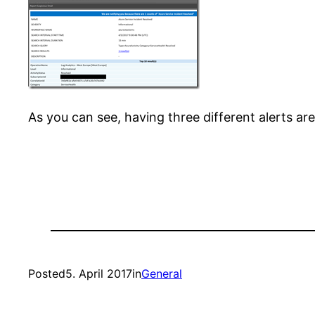
As you can see, having three different alerts are
Posted
5. April 2017
in
General