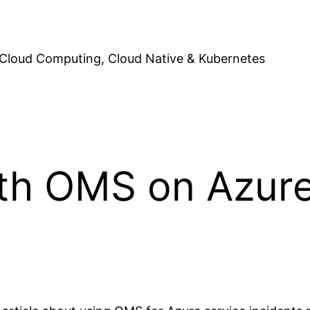
Cloud Computing, Cloud Native & Kubernetes
ith OMS on Azure