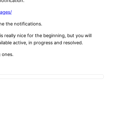
otification.
tages/
e the notifications.
 really nice for the beginning, but you will
ilable active, in progress and resolved.
g ones.