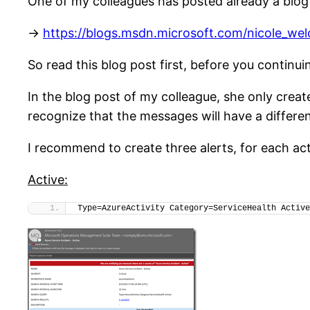
One of my colleagues has posted already a blog a
->
https://blogs.msdn.microsoft.com/nicole_we
So read this blog post first, before you continu
In the blog post of my colleague, she only create
recognize that the messages will have a different
I recommend to create three alerts, for each act
Active:
Type=AzureActivity Category=ServiceHealth Active