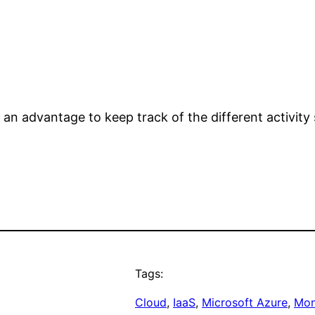
 an advantage to keep track of the different activity 
Tags:
Cloud
, 
IaaS
, 
Microsoft Azure
, 
Mon