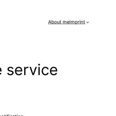
About me
Imprint
 service