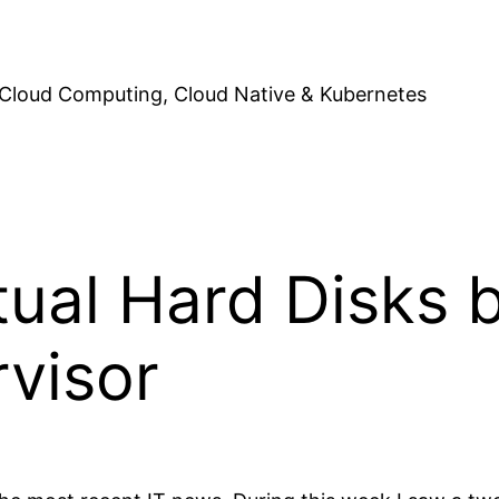
Cloud Computing, Cloud Native & Kubernetes
tual Hard Disks
rvisor