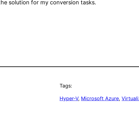
the solution for my conversion tasks.
Tags:
Hyper-V
, 
Microsoft Azure
, 
Virtual