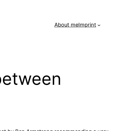
About me
Imprint
 between