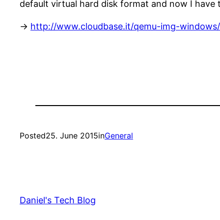
default virtual hard disk format and now I have 
->
http://www.cloudbase.it/qemu-img-windows/
Posted
25. June 2015
in
General
Daniel's Tech Blog