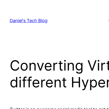
Skip
to
content
Daniel's Tech Blog
Converting Vir
different Hype