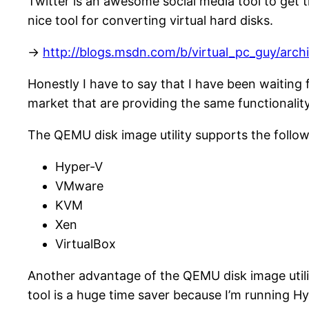
Twitter is an awesome social media tool to get
nice tool for converting virtual hard disks.
->
http://blogs.msdn.com/b/virtual_pc_guy/arc
Honestly I have to say that I have been waiting 
market that are providing the same functionality
The QEMU disk image utility supports the followi
Hyper-V
VMware
KVM
Xen
VirtualBox
Another advantage of the QEMU disk image utility
tool is a huge time saver because I’m running H