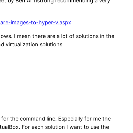
 tweet by Ben Armstrong recommending a very
ware-images-to-hyper-v.aspx
ws. I mean there are a lot of solutions in the
 virtualization solutions.
e for the command line. Especially for me the
ualBox. For each solution I want to use the