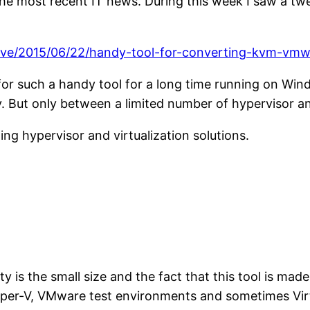
 the most recent IT news. During this week I saw a
hive/2015/06/22/handy-tool-for-converting-kvm-vm
for such a handy tool for a long time running on Windo
. But only between a limited number of hypervisor and
ng hypervisor and virtualization solutions.
 is the small size and the fact that this tool is mad
yper-V, VMware test environments and sometimes Virt