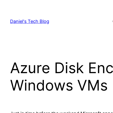
Skip
to
content
Daniel's Tech Blog
Azure Disk Encr
Windows VMs