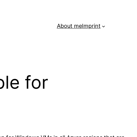
About me
Imprint
le for