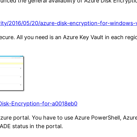
nced the general availability of Azure Disk Encrypti
ity/2016/05/20/azure-disk-encryption-for-windows-vi
ecure. All you need is an Azure Key Vault in each reg
-Disk-Encryption-for-a0018eb0
ure portal. You have to use Azure PowerShell, Azure
DE status in the portal.