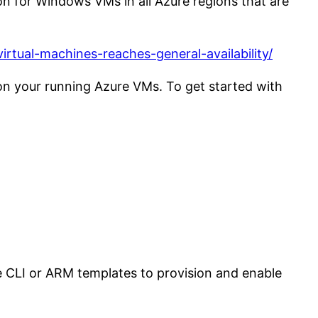
on for Windows VMs in all Azure regions that are
rtual-machines-reaches-general-availability/
ion your running Azure VMs. To get started with
 CLI or ARM templates to provision and enable