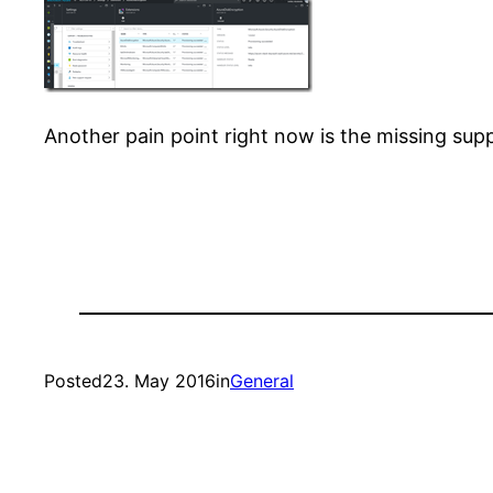
Another pain point right now is the missing su
Posted
23. May 2016
in
General