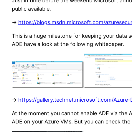
Just in time before the weekend Microsoft annou
public available.
->
https://blogs.msdn.microsoft.com/azuresecur
This is a huge milestone for keeping your data s
ADE have a look at the following whitepaper.
->
https://gallery.technet.microsoft.com/Azure
At the moment you cannot enable ADE via the Az
ADE on your Azure VMs. But you can check the A