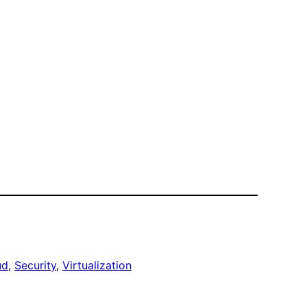
ud
, 
Security
, 
Virtualization