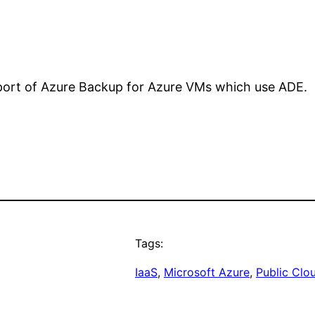
pport of Azure Backup for Azure VMs which use ADE.
Tags:
IaaS
, 
Microsoft Azure
, 
Public Clo