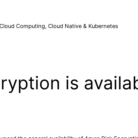
Cloud Computing, Cloud Native & Kubernetes
yption is availab