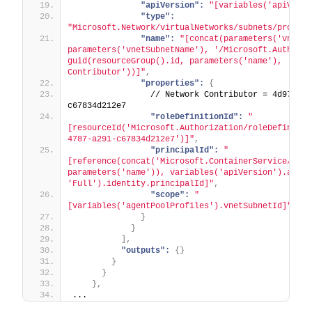
"apiVersion":
"[variables('apiVersi
"type":
"Microsoft.Network/virtualNetworks/subnets/provide
"name":
"[concat(parameters('vnetNa
parameters('vnetSubnetName'), '/Microsoft.Authoriza
guid(resourceGroup().id, parameters('name'), 'Netwo
Contributor'))]"
,
"properties":
{
                // Network Contributor = 4d97b98b
c67834d212e7
"roleDefinitionId":
"
[resourceId('Microsoft.Authorization/roleDefinitio
4787-a291-c67834d212e7')]"
,
"principalId":
"
[reference(concat('Microsoft.ContainerService/mana
parameters('name')), variables('apiVersion').aks, 
'Full').identity.principalId]"
,
"scope":
"
[variables('agentPoolProfiles').vnetSubnetId]"
}
}
]
,
"outputs":
{
}
}
}
}
,
...