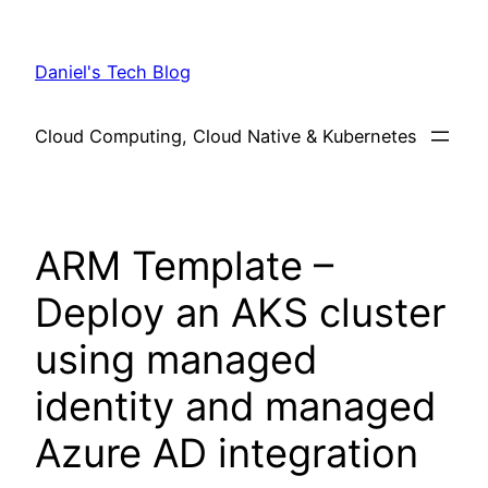
Skip
to
Daniel's Tech Blog
content
Cloud Computing, Cloud Native & Kubernetes
ARM Template –
Deploy an AKS cluster
using managed
identity and managed
Azure AD integration