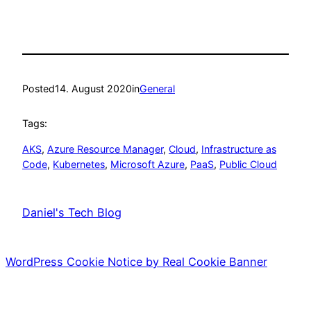
Posted
14. August 2020
in
General
Tags:
AKS
, 
Azure Resource Manager
, 
Cloud
, 
Infrastructure as
Code
, 
Kubernetes
, 
Microsoft Azure
, 
PaaS
, 
Public Cloud
Daniel's Tech Blog
WordPress Cookie Notice by Real Cookie Banner