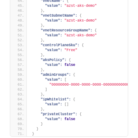
"vnetName":
{
"value":
"azst-aks-demo"
}
,
"vnetSubnetName":
{
"value":
"azst-aks-demo"
}
,
"vnetResourceGroupName":
{
"value":
"azst-aks-demo"
}
,
"controlPlaneSku":
{
"value":
"Free"
}
,
"aksPolicy":
{
"value":
false
}
,
"adminGroups":
{
"value":
[
"00000000-0000-0000-0000-000000000000"
]
}
,
"ipWhitelist":
{
"value":
[
]
}
,
"privateCluster":
{
"value":
false
}
}
}