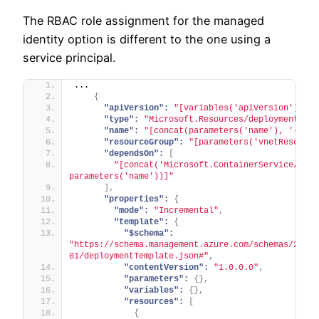
The RBAC role assignment for the managed
identity option is different to the one using a
service principal.
...
{
"apiVersion":
"[variables('apiVersion').dep
"type":
"Microsoft.Resources/deployments"
,
"name":
"[concat(parameters('name'), '-vnet
"resourceGroup":
"[parameters('vnetResource
"dependsOn":
[
"[concat('Microsoft.ContainerService/mana
parameters('name'))]"
]
,
"properties":
{
"mode":
"Incremental"
,
"template":
{
"$schema":
"https://schema.management.azure.com/schemas/2019-
01/deploymentTemplate.json#"
,
"contentVersion":
"1.0.0.0"
,
"parameters":
{
}
,
"variables":
{
}
,
"resources":
[
{