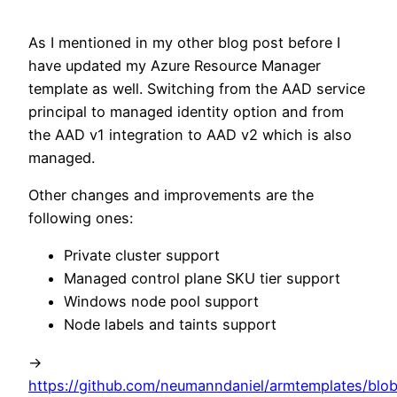
As I mentioned in my other blog post before I
have updated my Azure Resource Manager
template as well. Switching from the AAD service
principal to managed identity option and from
the AAD v1 integration to AAD v2 which is also
managed.
Other changes and improvements are the
following ones:
Private cluster support
Managed control plane SKU tier support
Windows node pool support
Node labels and taints support
->
https://github.com/neumanndaniel/armtemplates/blob