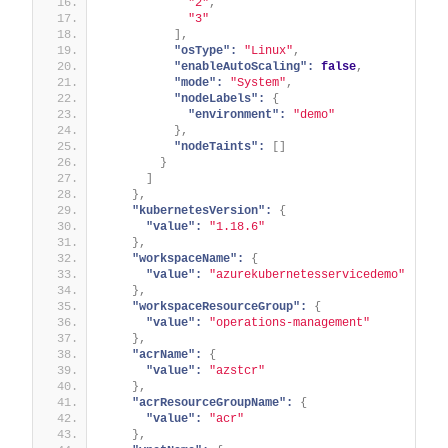
"2"
,
"3"
]
,
"osType":
"Linux"
,
"enableAutoScaling":
false
,
"mode":
"System"
,
"nodeLabels":
{
"environment":
"demo"
}
,
"nodeTaints":
[
]
}
]
}
,
"kubernetesVersion":
{
"value":
"1.18.6"
}
,
"workspaceName":
{
"value":
"azurekubernetesservicedemo"
}
,
"workspaceResourceGroup":
{
"value":
"operations-management"
}
,
"acrName":
{
"value":
"azstcr"
}
,
"acrResourceGroupName":
{
"value":
"acr"
}
,