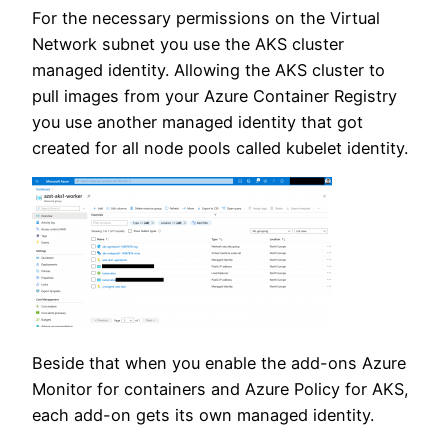
For the necessary permissions on the Virtual
Network subnet you use the AKS cluster
managed identity. Allowing the AKS cluster to
pull images from your Azure Container Registry
you use another managed identity that got
created for all node pools called kubelet identity.
Beside that when you enable the add-ons Azure
Monitor for containers and Azure Policy for AKS,
each add-on gets its own managed identity.