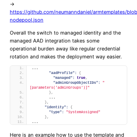
->
https://github.com/neumanndaniel/armtemplates/blob
nodepool.json
Overall the switch to managed identity and the
managed AAD integration takes some
operational burden away like regular credential
rotation and makes the deployment way easier.
...
"aadProfile":
{
"managed":
true
,
"adminGroupObjectIDs":
"
[parameters('adminGroups')]"
}
,
        ...
}
,
"identity":
{
"type":
"SystemAssigned"
}
,
...
Here is an example how to use the template and