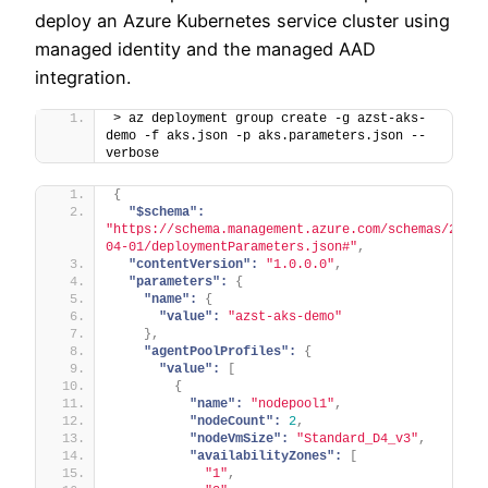
deploy an Azure Kubernetes service cluster using
managed identity and the managed AAD
integration.
> az deployment group create -g azst-aks-
demo -f aks.json -p aks.parameters.json --
verbose
{
"$schema":
"https://schema.management.azure.com/schemas/2019-
04-01/deploymentParameters.json#"
,
"contentVersion":
"1.0.0.0"
,
"parameters":
{
"name":
{
"value":
"azst-aks-demo"
}
,
"agentPoolProfiles":
{
"value":
[
{
"name":
"nodepool1"
,
"nodeCount":
2
,
"nodeVmSize":
"Standard_D4_v3"
,
"availabilityZones":
[
"1"
,