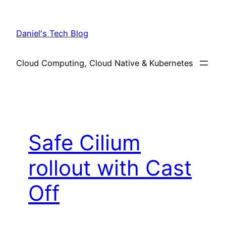
Skip
to
Daniel's Tech Blog
content
Cloud Computing, Cloud Native & Kubernetes
Safe Cilium
rollout with Cast
Off