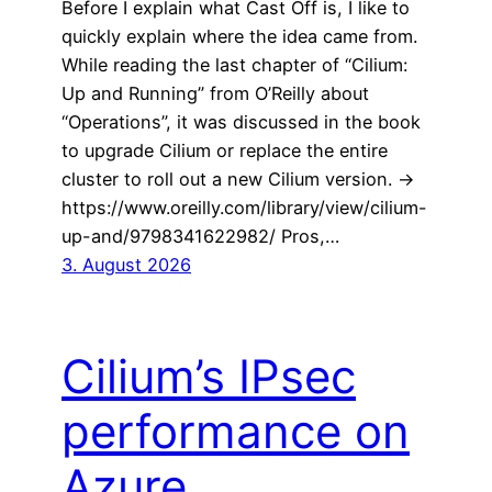
Before I explain what Cast Off is, I like to
quickly explain where the idea came from.
While reading the last chapter of “Cilium:
Up and Running” from O’Reilly about
“Operations”, it was discussed in the book
to upgrade Cilium or replace the entire
cluster to roll out a new Cilium version. ->
https://www.oreilly.com/library/view/cilium-
up-and/9798341622982/ Pros,…
3. August 2026
Cilium’s IPsec
performance on
Azure