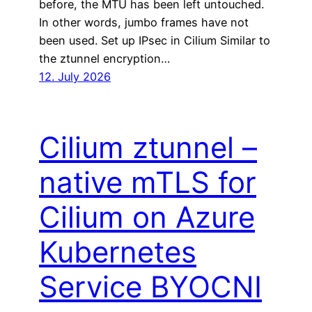
before, the MTU has been left untouched.
In other words, jumbo frames have not
been used. Set up IPsec in Cilium Similar to
the ztunnel encryption…
12. July 2026
Cilium ztunnel –
native mTLS for
Cilium on Azure
Kubernetes
Service BYOCNI