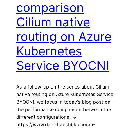
comparison
Cilium native
routing on Azure
Kubernetes
Service BYOCNI
As a follow-up on the series about Cilium
native routing on Azure Kubernetes Service
BYOCNI, we focus in today’s blog post on
the performance comparison between the
different configurations. ->
https://www.danielstechblog.io/an-