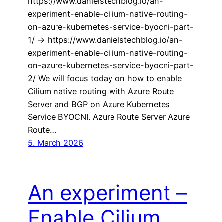
https://www.danielstechblog.io/an-
experiment-enable-cilium-native-routing-
on-azure-kubernetes-service-byocni-part-
1/ -> https://www.danielstechblog.io/an-
experiment-enable-cilium-native-routing-
on-azure-kubernetes-service-byocni-part-
2/ We will focus today on how to enable
Cilium native routing with Azure Route
Server and BGP on Azure Kubernetes
Service BYOCNI. Azure Route Server Azure
Route…
5. March 2026
An experiment –
Enable Cilium