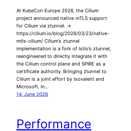
At KubeCon Europe 2026, the Cilium
project announced native mTLS support
for Cilium via ztunnel. ->
https://cilium.io/blog/2026/03/23/native-
mtls-cilium/ Cilium’s ztunnel
implementation is a fork of Istio’s ztunnel,
reengineered to directly integrate it with
the Cilium control plane and SPIRE as a
certificate authority. Bringing ztunnel to
Cilium is a joint effort by Isovalent and
Microsoft. In…
14. June 2026
Performance