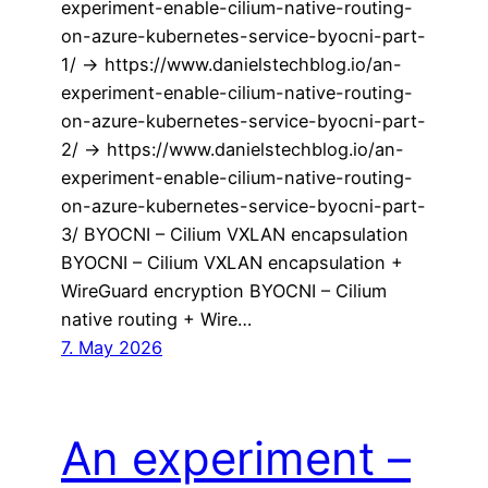
experiment-enable-cilium-native-routing-
on-azure-kubernetes-service-byocni-part-
1/ -> https://www.danielstechblog.io/an-
experiment-enable-cilium-native-routing-
on-azure-kubernetes-service-byocni-part-
2/ -> https://www.danielstechblog.io/an-
experiment-enable-cilium-native-routing-
on-azure-kubernetes-service-byocni-part-
3/ BYOCNI – Cilium VXLAN encapsulation
BYOCNI – Cilium VXLAN encapsulation +
WireGuard encryption BYOCNI – Cilium
native routing + Wire…
7. May 2026
An experiment –