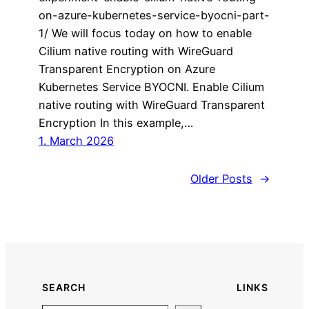
on-azure-kubernetes-service-byocni-part-
1/ We will focus today on how to enable
Cilium native routing with WireGuard
Transparent Encryption on Azure
Kubernetes Service BYOCNI. Enable Cilium
native routing with WireGuard Transparent
Encryption In this example,…
1. March 2026
Older Posts
→
SEARCH
LINKS