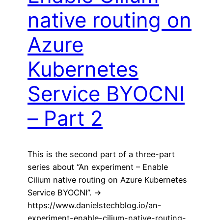
native routing on
Azure
Kubernetes
Service BYOCNI
– Part 2
This is the second part of a three-part
series about “An experiment – Enable
Cilium native routing on Azure Kubernetes
Service BYOCNI”. ->
https://www.danielstechblog.io/an-
experiment-enable-cilium-native-routing-