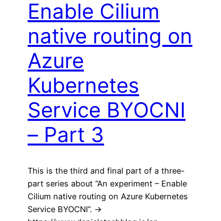
Enable Cilium
native routing on
Azure
Kubernetes
Service BYOCNI
– Part 3
This is the third and final part of a three-
part series about “An experiment – Enable
Cilium native routing on Azure Kubernetes
Service BYOCNI”. ->