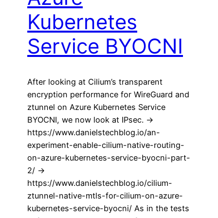
Kubernetes
Service BYOCNI
After looking at Cilium’s transparent
encryption performance for WireGuard and
ztunnel on Azure Kubernetes Service
BYOCNI, we now look at IPsec. ->
https://www.danielstechblog.io/an-
experiment-enable-cilium-native-routing-
on-azure-kubernetes-service-byocni-part-
2/ ->
https://www.danielstechblog.io/cilium-
ztunnel-native-mtls-for-cilium-on-azure-
kubernetes-service-byocni/ As in the tests