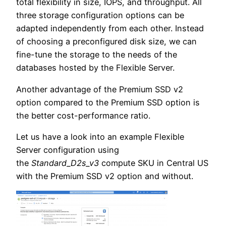
total flexibility in size, IOPS, and throughput. All
three storage configuration options can be
adapted independently from each other. Instead
of choosing a preconfigured disk size, we can
fine-tune the storage to the needs of the
databases hosted by the Flexible Server.
Another advantage of the Premium SSD v2
option compared to the Premium SSD option is
the better cost-performance ratio.
Let us have a look into an example Flexible
Server configuration using
the
Standard_D2s_v3
compute SKU in Central US
with the Premium SSD v2 option and without.