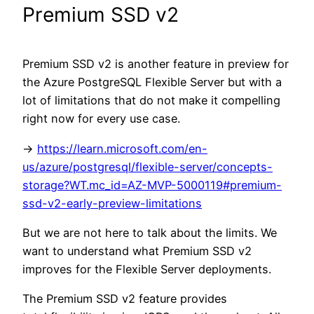
Premium SSD v2
Premium SSD v2 is another feature in preview for
the Azure PostgreSQL Flexible Server but with a
lot of limitations that do not make it compelling
right now for every use case.
->
https://learn.microsoft.com/en-
us/azure/postgresql/flexible-server/concepts-
storage?WT.mc_id=AZ-MVP-5000119#premium-
ssd-v2-early-preview-limitations
But we are not here to talk about the limits. We
want to understand what Premium SSD v2
improves for the Flexible Server deployments.
The Premium SSD v2 feature provides