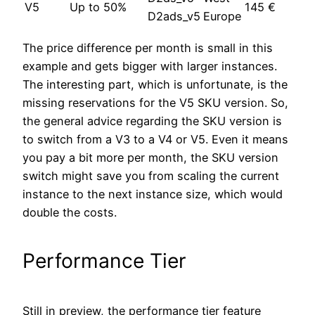
V5
Up to 50%
145 €
D2ads_v5
Europe
The price difference per month is small in this
example and gets bigger with larger instances.
The interesting part, which is unfortunate, is the
missing reservations for the V5 SKU version. So,
the general advice regarding the SKU version is
to switch from a V3 to a V4 or V5. Even it means
you pay a bit more per month, the SKU version
switch might save you from scaling the current
instance to the next instance size, which would
double the costs.
Performance Tier
Still in preview, the performance tier feature