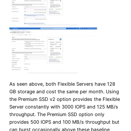
As seen above, both Flexible Servers have 128
GB storage and cost the same per month. Using
the Premium SSD v2 option provides the Flexible
Server constantly with 3000 IOPS and 125 MB/s
throughput. The Premium SSD option only
provides 500 IOPS and 100 MB/s throughput but
can burst occasionally above these baseline