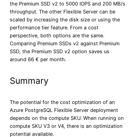
the Premium SSD v2 to 5000 IOPS and 200 MB/s
throughput. The other Flexible Server can be
scaled by increasing the disk size or using the
performance tier feature. From a cost
perspective, both options are the same.
Comparing Premium SSDs v2 against Premium
SSD, the Premium SSD v2 option saves us
around 66 € per month.
Summary
The potential for the cost optimization of an
Azure PostgreSQL Flexible Server deployment
depends on the compute SKU. When running on
compute SKU V3 or V4, there is an optimization
potential available.