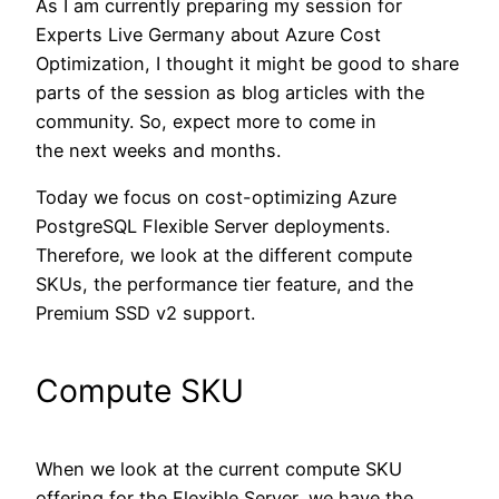
As I am currently preparing my session for
Experts Live Germany about Azure Cost
Optimization, I thought it might be good to share
parts of the session as blog articles with the
community. So, expect more to come in
the next weeks and months.
Today we focus on cost-optimizing Azure
PostgreSQL Flexible Server deployments.
Therefore, we look at the different compute
SKUs, the performance tier feature, and the
Premium SSD v2 support.
Compute SKU
When we look at the current compute SKU
offering for the Flexible Server, we have the