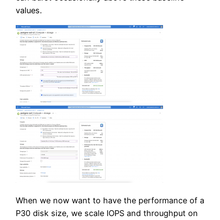
values.
When we now want to have the performance of a
P30 disk size, we scale IOPS and throughput on