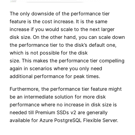
The only downside of the performance tier
feature is the cost increase. It is the same
increase if you would scale to the next larger
disk size. On the other hand, you can scale down
the performance tier to the disk’s default one,
which is not possible for the disk
size. This makes the performance tier compelling
again in scenarios where you only need
additional performance for peak times.
Furthermore, the performance tier feature might
be an intermediate solution for more disk
performance where no increase in disk size is
needed till Premium SSDs v2 are generally
available for Azure PostgreSQL Flexible Server.