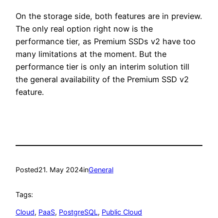
On the storage side, both features are in preview.
The only real option right now is the
performance tier, as Premium SSDs v2 have too
many limitations at the moment. But the
performance tier is only an interim solution till
the general availability of the Premium SSD v2
feature.
Posted
21. May 2024
in
General
Tags:
Cloud
, 
PaaS
, 
PostgreSQL
, 
Public Cloud