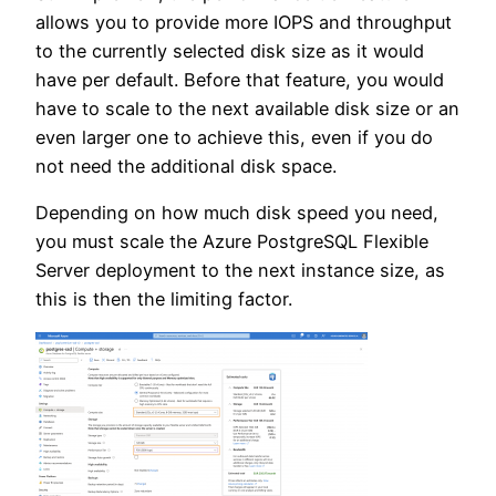
allows you to provide more IOPS and throughput
to the currently selected disk size as it would
have per default. Before that feature, you would
have to scale to the next available disk size or an
even larger one to achieve this, even if you do
not need the additional disk space.
Depending on how much disk speed you need,
you must scale the Azure PostgreSQL Flexible
Server deployment to the next instance size, as
this is then the limiting factor.