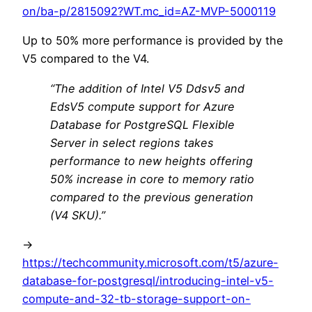
on/ba-p/2815092?WT.mc_id=AZ-MVP-5000119
Up to 50% more performance is provided by the
V5 compared to the V4.
“The addition of Intel V5 Ddsv5 and
EdsV5 compute support for Azure
Database for PostgreSQL Flexible
Server in select regions takes
performance to new heights offering
50% increase in core to memory ratio
compared to the previous generation
(V4 SKU).”
->
https://techcommunity.microsoft.com/t5/azure-
database-for-postgresql/introducing-intel-v5-
compute-and-32-tb-storage-support-on-