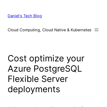
Skip
to
Daniel's Tech Blog
content
Cloud Computing, Cloud Native & Kubernetes
Cost optimize your
Azure PostgreSQL
Flexible Server
deployments