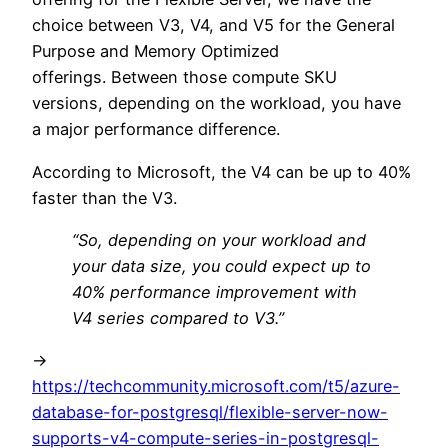
choice between V3, V4, and V5 for the General
Purpose and Memory Optimized
offerings. Between those compute SKU
versions, depending on the workload, you have
a major performance difference.
According to Microsoft, the V4 can be up to 40%
faster than the V3.
“So, depending on your workload and
your data size, you could expect up to
40% performance improvement with
V4 series compared to V3.”
->
https://techcommunity.microsoft.com/t5/azure-
database-for-postgresql/flexible-server-now-
supports-v4-compute-series-in-postgresql-