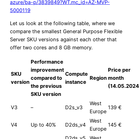
azure/ba-p/3839849?WT.mc_id=AZ-MVP-
5000119
Let us look at the following table, where we
compare the smallest General Purpose Flexible
Server SKU versions against each other that
offer two cores and 8 GB memory.
Performance
improvement
Price per
SKU
Compute
compared to
Region
month
version
instance
the previous
(14.05.2024
SKU version
West
V3
–
D2s_v3
139 €
Europe
West
V4
Up to 40%
D2ds_v4
145 €
Europe
D2ds_v5
West