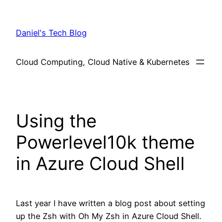
Skip
to
Daniel's Tech Blog
content
Cloud Computing, Cloud Native & Kubernetes
Using the
Powerlevel10k theme
in Azure Cloud Shell
Last year I have written a blog post about setting
up the Zsh with Oh My Zsh in Azure Cloud Shell.