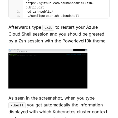
https://github.com/neumanndaniel/zsh-
public.git
cd zsh-public/
./configureZsh.sh cloudshell
Afterwards type
to restart your Azure
exit
Cloud Shell session and you should be greeted
by a Zsh session with the Powerlevel10k theme.
As seen in the screenshot, when you type
you get automatically the information
kubectl
displayed with which Kubernetes cluster context