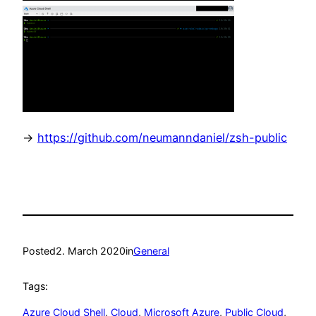
->
https://github.com/neumanndaniel/zsh-public
Posted
2. March 2020
in
General
Tags:
Azure Cloud Shell
, 
Cloud
, 
Microsoft Azure
, 
Public Cloud
, 