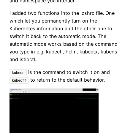
and namespace you interact.
I added two functions into the .zshrc file. One
which let you permanently turn on the
Kubernetes information and the other one to
switch it back to the automatic mode. The
automatic mode works based on the command
you type in e.g. kubectl, helm, kubectx, kubens
and istioctl.
is the command to switch it on and
kubeon
to return to the default behavior.
kubeoff