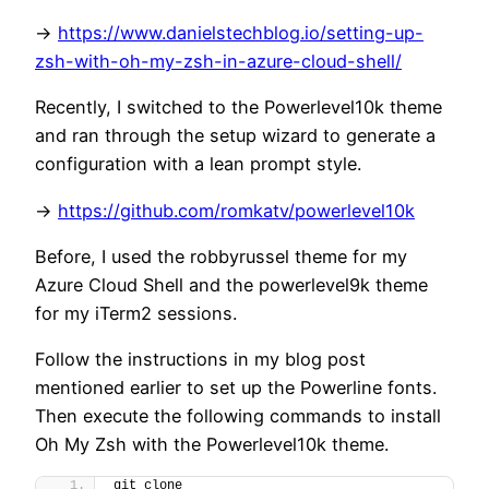
->
https://www.danielstechblog.io/setting-up-
zsh-with-oh-my-zsh-in-azure-cloud-shell/
Recently, I switched to the Powerlevel10k theme
and ran through the setup wizard to generate a
configuration with a lean prompt style.
->
https://github.com/romkatv/powerlevel10k
Before, I used the robbyrussel theme for my
Azure Cloud Shell and the powerlevel9k theme
for my iTerm2 sessions.
Follow the instructions in my blog post
mentioned earlier to set up the Powerline fonts.
Then execute the following commands to install
Oh My Zsh with the Powerlevel10k theme.
git clone 