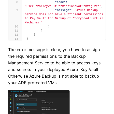
"code":
"UserErrorKeyVaultPermissionsNotConfigured"
,
"message":
"Azure Backup 
Service does not have sufficient permissions 
to Key Vault for Backup of Encrypted Virtual 
Machines."
}
]
}
}
The error message is clear, you have to assign
the required permissions to the Backup
Management Service to be able to access keys
and secrets in your deployed Azure Key Vault.
Otherwise Azure Backup is not able to backup
your ADE protected VMs.