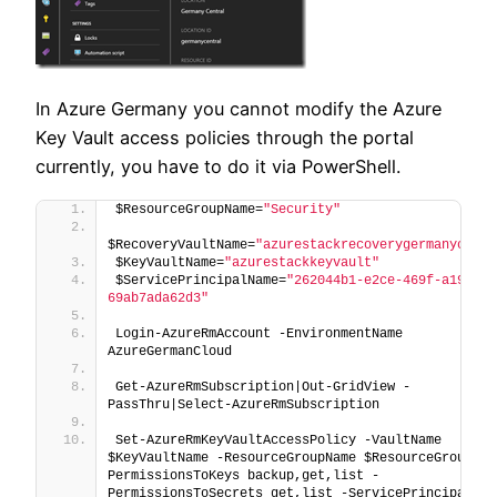
In Azure Germany you cannot modify the Azure
Key Vault access policies through the portal
currently, you have to do it via PowerShell.
$ResourceGroupName=
"Security"
$RecoveryVaultName=
"azurestackrecoverygermanycentr
$KeyVaultName=
"azurestackkeyvault"
$ServicePrincipalName=
"262044b1-e2ce-469f-a196-
69ab7ada62d3"
Login-AzureRmAccount -EnvironmentName 
AzureGermanCloud
Get-AzureRmSubscription|Out-GridView -
PassThru|Select-AzureRmSubscription
Set-AzureRmKeyVaultAccessPolicy -VaultName 
$KeyVaultName -ResourceGroupName $ResourceGroupNam
PermissionsToKeys backup,get,list -
PermissionsToSecrets get,list -ServicePrincipalName