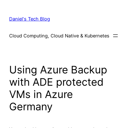
Skip
to
Daniel's Tech Blog
content
Cloud Computing, Cloud Native & Kubernetes
Using Azure Backup
with ADE protected
VMs in Azure
Germany