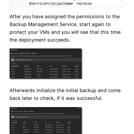
$ServicePrincipalName –Verbose
After you have assigned the permissions to the
Backup Management Service, start again to
protect your VMs and you will see that this time
the deployment succeeds.
Afterwards initialize the initial backup and come
back later to check, if it was successful.