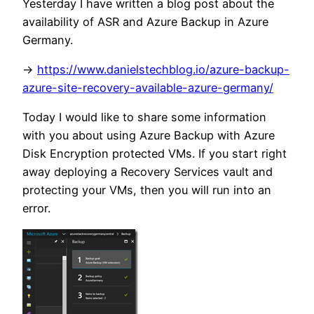
Yesterday I have written a blog post about the
availability of ASR and Azure Backup in Azure
Germany.
->
https://www.danielstechblog.io/azure-backup-
azure-site-recovery-available-azure-germany/
Today I would like to share some information
with you about using Azure Backup with Azure
Disk Encryption protected VMs. If you start right
away deploying a Recovery Services vault and
protecting your VMs, then you will run into an
error.