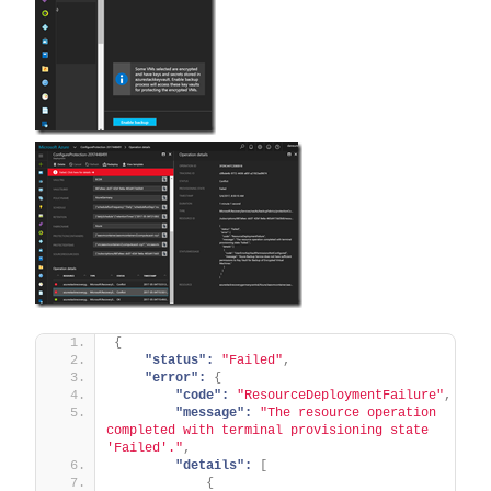
{
"status":
"Failed"
,
"error":
{
"code":
"ResourceDeploymentFailure"
,
"message":
"The resource operation 
completed with terminal provisioning state 
'Failed'."
,
"details":
[
{