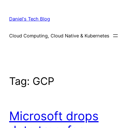
Skip
to
Daniel's Tech Blog
content
Cloud Computing, Cloud Native & Kubernetes
Tag:
GCP
Microsoft drops