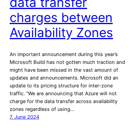
data transfer
charges between
Availability Zones
An important announcement during this year’s
Microsoft Build has not gotten much traction and
might have been missed in the vast amount of
updates and announcements. Microsoft did an
update to its pricing structure for inter-zone
traffic. “We are announcing that Azure will not
charge for the data transfer across availability
zones regardless of using…
7. June 2024