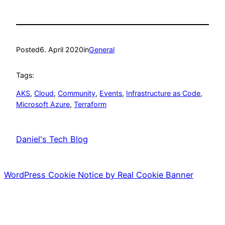
Posted
6. April 2020
in
General
Tags:
AKS
, 
Cloud
, 
Community
, 
Events
, 
Infrastructure as Code
, 
Microsoft Azure
, 
Terraform
Daniel's Tech Blog
WordPress Cookie Notice by Real Cookie Banner