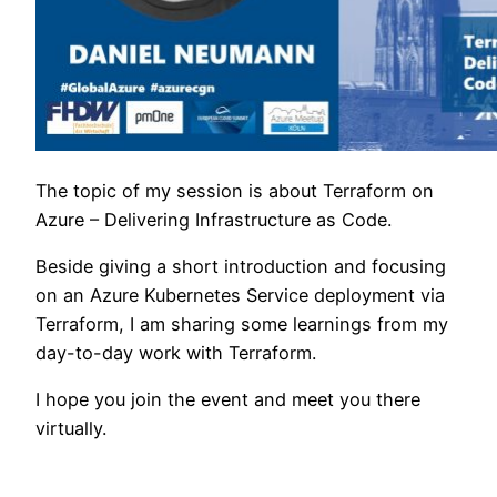
The topic of my session is about Terraform on
Azure – Delivering Infrastructure as Code.
Beside giving a short introduction and focusing
on an Azure Kubernetes Service deployment via
Terraform, I am sharing some learnings from my
day-to-day work with Terraform.
I hope you join the event and meet you there
virtually.