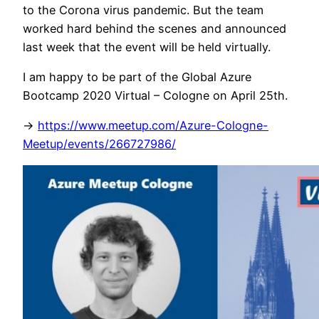
to the Corona virus pandemic. But the team
worked hard behind the scenes and announced
last week that the event will be held virtually.
I am happy to be part of the Global Azure
Bootcamp 2020 Virtual – Cologne on April 25th.
->
https://www.meetup.com/Azure-Cologne-
Meetup/events/266727986/