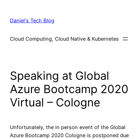
Skip
to
Daniel's Tech Blog
content
Cloud Computing, Cloud Native & Kubernetes
Speaking at Global
Azure Bootcamp 2020
Virtual – Cologne
Unfortunately, the in person event of the Global
Azure Bootcamp 2020 Cologne is postponed due