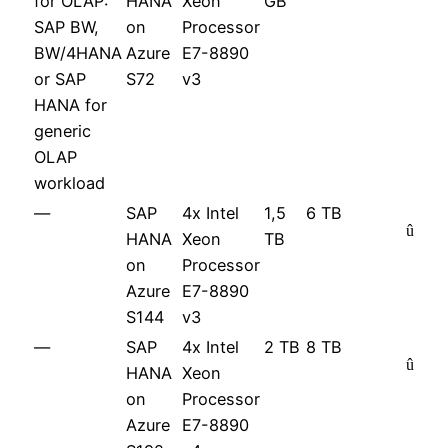
for OLAP:
HANA
Xeon
GB
SAP BW,
on
Processor
BW/4HANA
Azure
E7-8890
or SAP
S72
v3
HANA for
generic
OLAP
workload
—
SAP
4x Intel
1,5
6 TB
û
HANA
Xeon
TB
on
Processor
Azure
E7-8890
S144
v3
—
SAP
4x Intel
2 TB
8 TB
û
HANA
Xeon
on
Processor
Azure
E7-8890