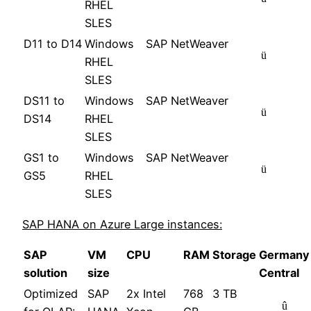
RHEL
SLES
D11 to D14
Windows
SAP NetWeaver
ü
RHEL
SLES
DS11 to
Windows
SAP NetWeaver
ü
DS14
RHEL
SLES
GS1 to
Windows
SAP NetWeaver
ü
GS5
RHEL
SLES
SAP HANA on Azure Large instances:
SAP
VM
CPU
RAM
Storage
Germany
solution
size
Central
Optimized
SAP
2x Intel
768
3 TB
û