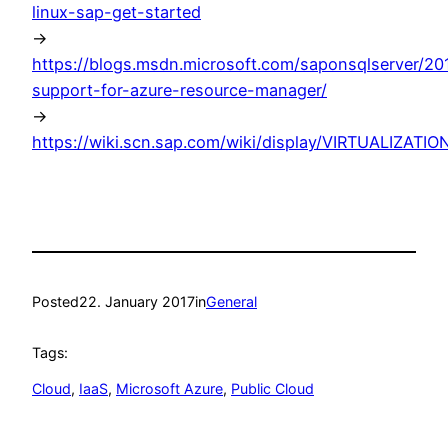
linux-sap-get-started
->
https://blogs.msdn.microsoft.com/saponsqlserver/20
support-for-azure-resource-manager/
->
https://wiki.scn.sap.com/wiki/display/VIRTUALIZAT
Posted
22. January 2017
in
General
Tags:
Cloud
, 
IaaS
, 
Microsoft Azure
, 
Public Cloud