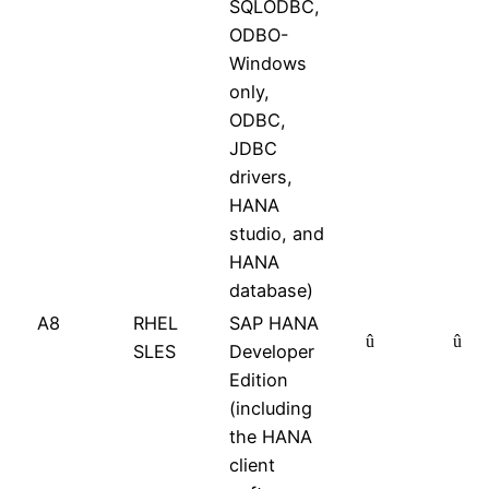
SQLODBC,
ODBO-
Windows
only,
ODBC,
JDBC
drivers,
HANA
studio, and
HANA
database)
A8
RHEL
SAP HANA
û
û
SLES
Developer
Edition
(including
the HANA
client