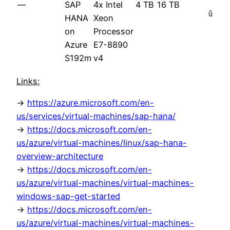
—
SAP
4x Intel
4 TB
16 TB
û
HANA
Xeon
on
Processor
Azure
E7-8890
S192m
v4
Links:
->
https://azure.microsoft.com/en-
us/services/virtual-machines/sap-hana/
->
https://docs.microsoft.com/en-
us/azure/virtual-machines/linux/sap-hana-
overview-architecture
->
https://docs.microsoft.com/en-
us/azure/virtual-machines/virtual-machines-
windows-sap-get-started
->
https://docs.microsoft.com/en-
us/azure/virtual-machines/virtual-machines-