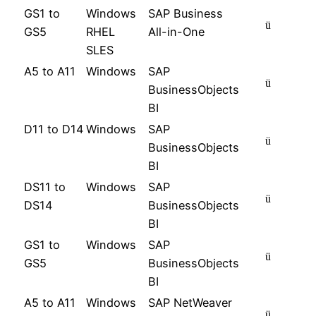
GS1 to
Windows
SAP Business
ü
GS5
RHEL
All-in-One
SLES
A5 to A11
Windows
SAP
ü
BusinessObjects
BI
D11 to D14
Windows
SAP
ü
BusinessObjects
BI
DS11 to
Windows
SAP
ü
DS14
BusinessObjects
BI
GS1 to
Windows
SAP
ü
GS5
BusinessObjects
BI
A5 to A11
Windows
SAP NetWeaver
ü