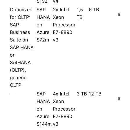
S192
v4
Optimized
SAP
2x Intel
1,5
6 TB
û
for OLTP:
HANA
Xeon
TB
SAP
on
Processor
Business
Azure
E7-8890
Suite on
S72m
v3
SAP HANA
or
S/4HANA
(OLTP),
generic
OLTP
—
SAP
4x Intel
3 TB
12 TB
û
HANA
Xeon
on
Processor
Azure
E7-8890
S144m
v3