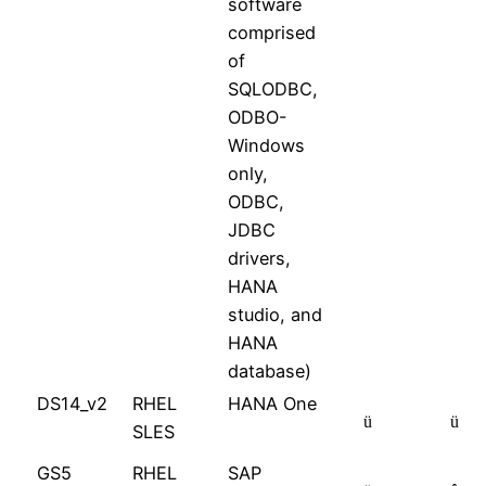
software
comprised
of
SQLODBC,
ODBO-
Windows
only,
ODBC,
JDBC
drivers,
HANA
studio, and
HANA
database)
DS14_v2
RHEL
HANA One
ü
ü
SLES
GS5
RHEL
SAP