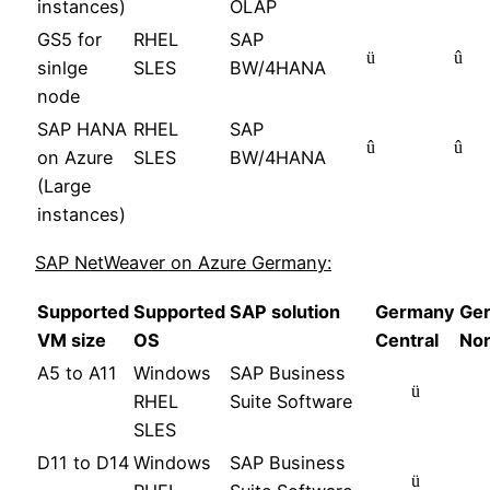
instances)
OLAP
GS5 for
RHEL
SAP
ü
û
sinlge
SLES
BW/4HANA
node
SAP HANA
RHEL
SAP
û
û
on Azure
SLES
BW/4HANA
(Large
instances)
SAP NetWeaver on Azure Germany:
Supported
Supported
SAP solution
Germany
Ge
VM size
OS
Central
Nor
A5 to A11
Windows
SAP Business
ü
RHEL
Suite Software
SLES
D11 to D14
Windows
SAP Business
ü