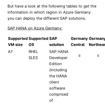
But have a look at the following tables to get the
information in which region in Azure Germany
you can deploy the different SAP solutions.
SAP HANA on Azure Germany:
Supported
Supported
SAP
Germany
German
VM size
OS
solution
Central
Northea
A7
RHEL
SAP HANA
ü
ü
SLES
Developer
Edition
(including
the HANA
client
software
comprised
of