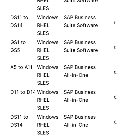
RHEL
Suite Software
SLES
DS11 to
Windows
SAP Business
ü
DS14
RHEL
Suite Software
SLES
GS1 to
Windows
SAP Business
ü
GS5
RHEL
Suite Software
SLES
A5 to A11
Windows
SAP Business
ü
RHEL
All-in-One
SLES
D11 to D14
Windows
SAP Business
ü
RHEL
All-in-One
SLES
DS11 to
Windows
SAP Business
ü
DS14
RHEL
All-in-One
SLES