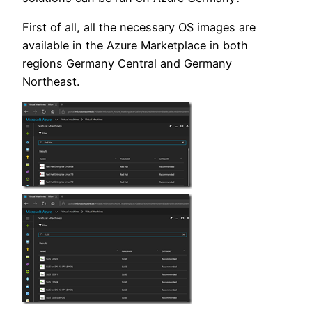
First of all, all the necessary OS images are
available in the Azure Marketplace in both
regions Germany Central and Germany
Northeast.