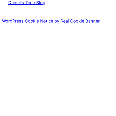
Daniel's Tech Blog
WordPress Cookie Notice by Real Cookie Banner