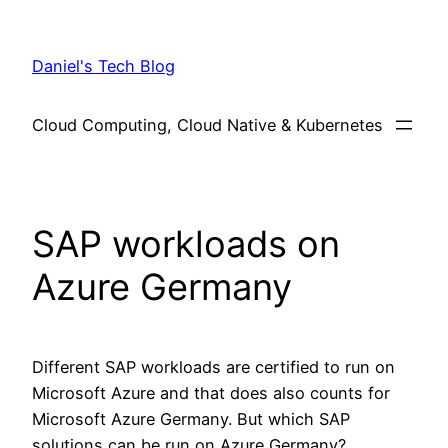
Skip
to
Daniel's Tech Blog
content
Cloud Computing, Cloud Native & Kubernetes
SAP workloads on
Azure Germany
Different SAP workloads are certified to run on
Microsoft Azure and that does also counts for
Microsoft Azure Germany. But which SAP
solutions can be run on Azure Germany?