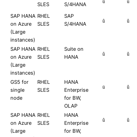
ü
û
SLES
S/4HANA
SAP HANA
RHEL
SAP
û
û
on Azure
SLES
S/4HANA
(Large
instances)
SAP HANA
RHEL
Suite on
û
û
on Azure
SLES
HANA
(Large
instances)
GS5 for
RHEL
HANA
ü
û
single
SLES
Enterprise
node
for BW,
OLAP
SAP HANA
RHEL
HANA
û
û
on Azure
SLES
Enterprise
(Large
for BW,