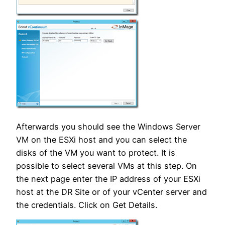
Afterwards you should see the Windows Server
VM on the ESXi host and you can select the
disks of the VM you want to protect. It is
possible to select several VMs at this step. On
the next page enter the IP address of your ESXi
host at the DR Site or of your vCenter server and
the credentials. Click on Get Details.