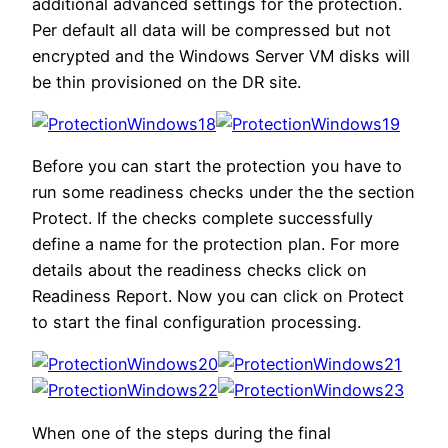
additional advanced settings for the protection.
Per default all data will be compressed but not
encrypted and the Windows Server VM disks will
be thin provisioned on the DR site.
Before you can start the protection you have to
run some readiness checks under the the section
Protect. If the checks complete successfully
define a name for the protection plan. For more
details about the readiness checks click on
Readiness Report. Now you can click on Protect
to start the final configuration processing.
When one of the steps during the final