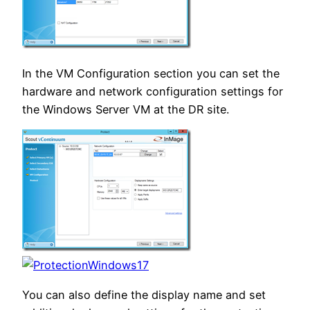
In the VM Configuration section you can set the
hardware and network configuration settings for
the Windows Server VM at the DR site.
You can also define the display name and set