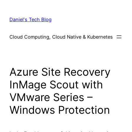
Skip
to
Daniel's Tech Blog
content
Cloud Computing, Cloud Native & Kubernetes
Azure Site Recovery
InMage Scout with
VMware Series –
Windows Protection