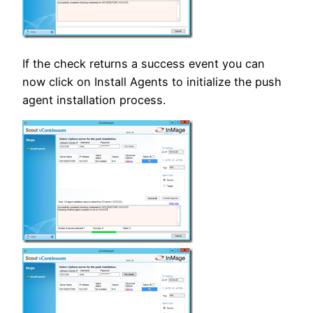
If the check returns a success event you can
now click on Install Agents to initialize the push
agent installation process.