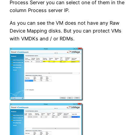
Process Server you can select one of them in the
column Process server IP.
As you can see the VM does not have any Raw
Device Mapping disks. But you can protect VMs
with VMDKs and / or RDMs.