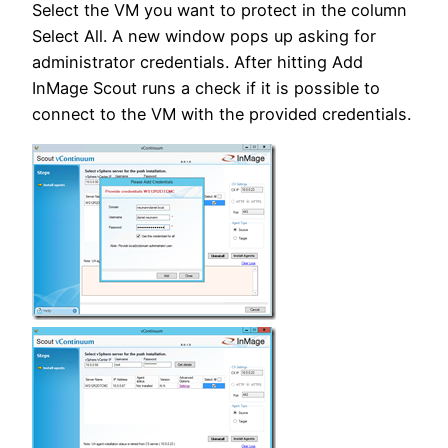
Select the VM you want to protect in the column
Select All. A new window pops up asking for
administrator credentials. After hitting Add
InMage Scout runs a check if it is possible to
connect to the VM with the provided credentials.