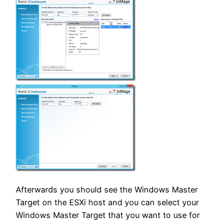
Afterwards you should see the Windows Master
Target on the ESXi host and you can select your
Windows Master Target that you want to use for