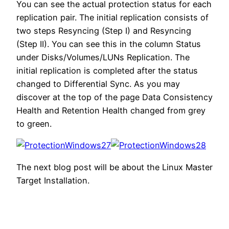
You can see the actual protection status for each
replication pair. The initial replication consists of
two steps Resyncing (Step I) and Resyncing
(Step II). You can see this in the column Status
under Disks/Volumes/LUNs Replication. The
initial replication is completed after the status
changed to Differential Sync. As you may
discover at the top of the page Data Consistency
Health and Retention Health changed from grey
to green.
The next blog post will be about the Linux Master
Target Installation.