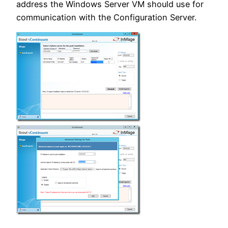
address the Windows Server VM should use for
communication with the Configuration Server.