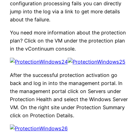
configuration processing fails you can directly
jump into the log via a link to get more details
about the failure.
You need more information about the protection
plan? Click on the VM under the protection plan
in the vContinuum console.
After the successful protection activation go
back and log in into the management portal. In
the management portal click on Servers under
Protection Health and select the Windows Server
VM. On the right site under Protection Summary
click on Protection Details.