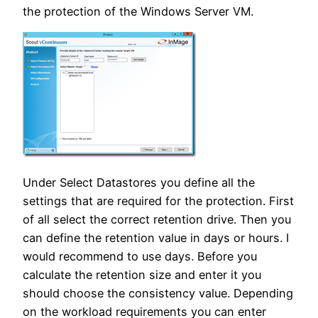
the protection of the Windows Server VM.
Under Select Datastores you define all the
settings that are required for the protection. First
of all select the correct retention drive. Then you
can define the retention value in days or hours. I
would recommend to use days. Before you
calculate the retention size and enter it you
should choose the consistency value. Depending
on the workload requirements you can enter