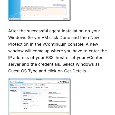
After the successful agent installation on your
Windows Server VM click Done and then New
Protection in the vContinuum console. A new
window will come up where you have to enter the
IP address of your ESXi host or of your vCenter
server and the credentials. Select Windows as
Guest OS Type and click on Get Details.