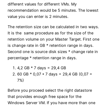
different values for different VMs. My
recommendation would be 5 minutes. The lowest
value you can enter is 2 minutes.
The retention size can be calculated in two ways.
It is the same procedure as for the size of the
retention volume on your Master Target. First one
is change rate in GB * retention range in days.
Second one is source disk sizes * change rate in
percentage * retention range in days.
4,2 GB * 7 days = 29,4 GB
60 GB * 0,07 * 7 days = 29,4 GB (0,07 =
7%)
Before you proceed select the right datastore
that provides enough free space for the
Windows Server VM. If you have more than one