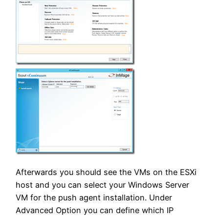
Afterwards you should see the VMs on the ESXi
host and you can select your Windows Server
VM for the push agent installation. Under
Advanced Option you can define which IP