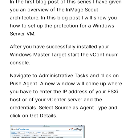
In the first blog post of this series I have given
you an overview of the InMage Scout
architecture. In this blog post I will show you
how to set up the protection for a Windows
Server VM.
After you have successfully installed your
Windows Master Target start the vContinuum
console.
Navigate to Administrative Tasks and click on
Push Agent. A new window will come up where
you have to enter the IP address of your ESXi
host or of your vCenter server and the
credentials. Select Source as Agent Type and
click on Get Details.